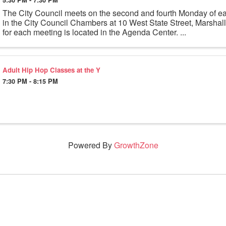
The City Council meets on the second and fourth Monday of e
in the City Council Chambers at 10 West State Street, Marsha
for each meeting is located in the Agenda Center. ...
Adult Hip Hop Classes at the Y
7:30 PM - 8:15 PM
Powered By
GrowthZone