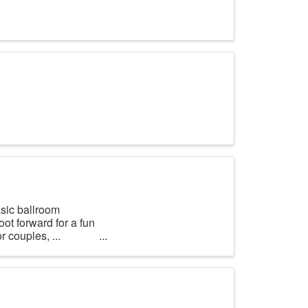
asic ballroom
oot forward for a fun
r couples, ...