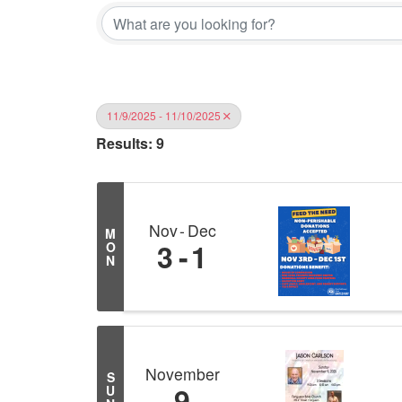
11/9/2025 - 11/10/2025
Results: 9
Nov
Dec
M
3
1
O
N
November
S
9
U