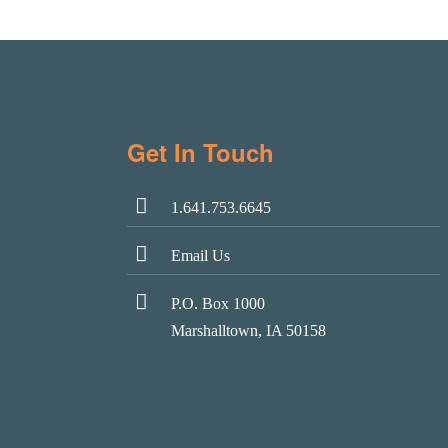
Get In Touch
1.641.753.6645
Email Us
P.O. Box 1000
Marshalltown, IA 50158