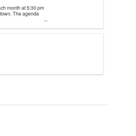
ach month at 5:30 pm
lltown. The agenda