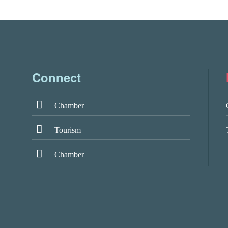
Connect
Chamber
Tourism
Chamber