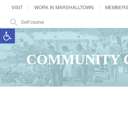
VISIT
WORK IN MARSHALLTOWN
MEMBERS
Open toolbar
COMMUNITY 