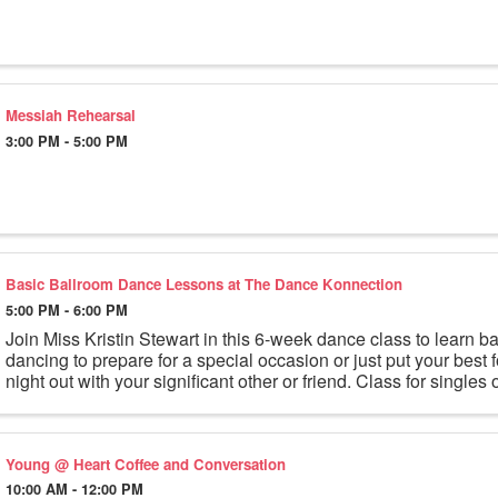
Messiah Rehearsal
3:00 PM - 5:00 PM
Basic Ballroom Dance Lessons at The Dance Konnection
5:00 PM - 6:00 PM
Join Miss Kristin Stewart in this 6-week dance class to learn b
dancing to prepare for a special occasion or just put your best f
night out with your significant other or friend. Class for singles o
Young @ Heart Coffee and Conversation
10:00 AM - 12:00 PM