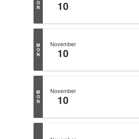
10
O
N
November
M
10
O
N
November
M
10
O
N