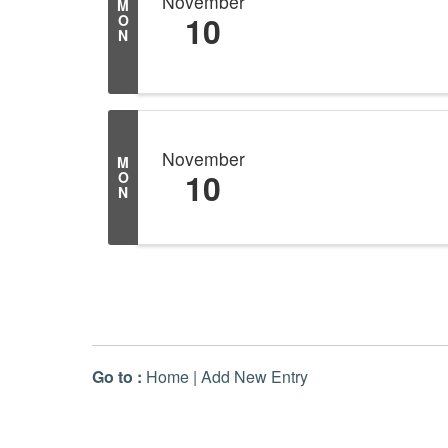
November
M
10
O
N
November
M
10
O
N
Go to :
Home
|
Add New Entry