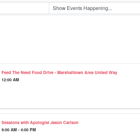
Feed The Need Food Drive - Marshalltown Area United Way
12:00 AM
Sessions with Apologist Jason Carlson
9:00 AM - 4:00 PM