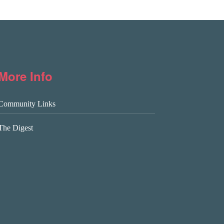
More Info
Community Links
The Digest