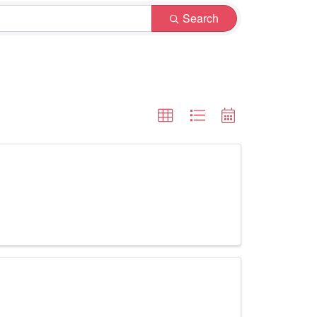
Search