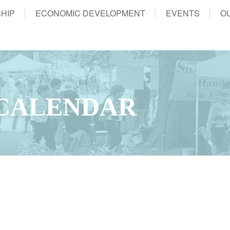
HIP
ECONOMIC DEVELOPMENT
EVENTS
O
CALENDAR