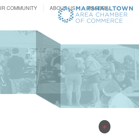
UR COMMUNITY
ABOUT US
RAGBRAI