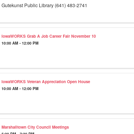
Gutekunst Public Library (641) 483-2741
IowaWORKS Grab A Job Career Fair November 10
10:00 AM - 12:00 PM
IowaWORKS Veteran Appreciation Open House
10:00 AM - 12:00 PM
Marshalltown City Council Meetings
5:30 PM - 7:30 PM