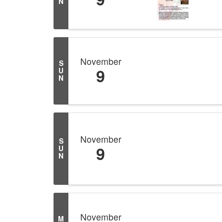
N
November
S
9
U
N
November
S
9
U
N
November
M