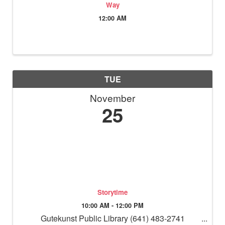
Way
12:00 AM
TUE
November
25
Storytime
10:00 AM - 12:00 PM
Gutekunst Public Library (641) 483-2741