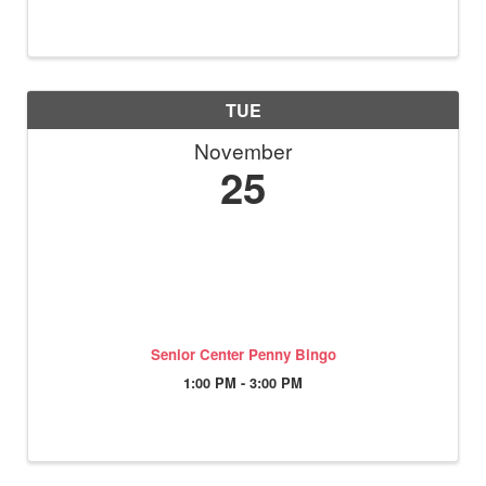
TUE
November
25
Senior Center Penny Bingo
1:00 PM - 3:00 PM