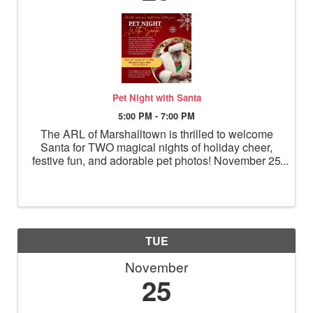
Pet Night with Santa
5:00 PM - 7:00 PM
The ARL of Marshalltown is thrilled to welcome
Santa for TWO magical nights of holiday cheer,
festive fun, and adorable pet photos! November 25
& December 9 5–7 PM 1714 S Center St –
Meadow Lane Mall, across from El Portal Bring
your dogs, cats, and ...
TUE
November
25