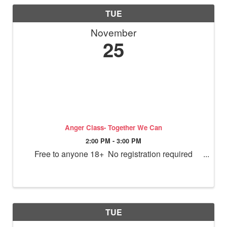
TUE
November
25
Anger Class- Together We Can
2:00 PM - 3:00 PM
Free to anyone 18+ No registration required
TUE