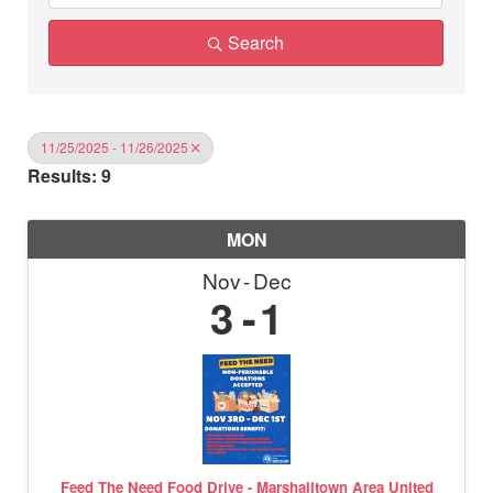
Search
11/25/2025 - 11/26/2025
Results: 9
MON
Nov
Dec
3
1
Feed The Need Food Drive - Marshalltown Area United