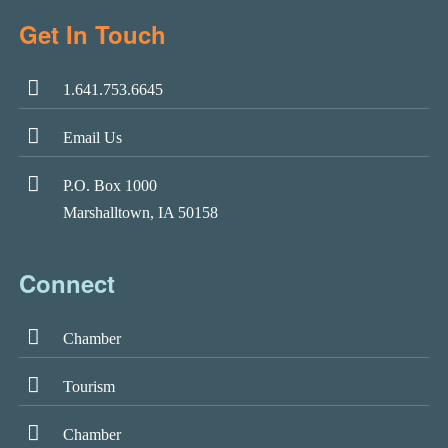
Get In Touch
1.641.753.6645
Email Us
P.O. Box 1000
Marshalltown, IA 50158
Connect
Chamber
Tourism
Chamber