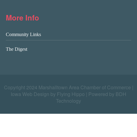
More Info
Community Links
The Digest
Copyright 2024 Marshalltown Area Chamber of Commerce |
Iowa Web Design by Flying Hippo
|
Powered by BDH
Technology