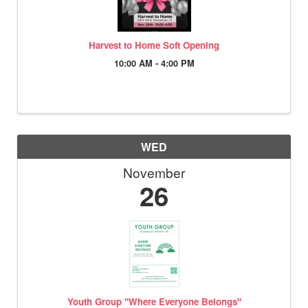
Harvest to Home Soft Opening
10:00 AM - 4:00 PM
WED
November
26
Youth Group "Where Everyone Belongs"