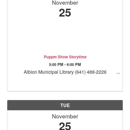
November
25
Puppet Show Storytime
5:00 PM - 6:00 PM
Albion Municipal Library (641) 488-2226
TUE
November
25