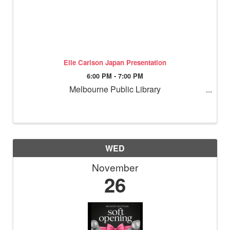
Elle Carlson Japan Presentation
6:00 PM - 7:00 PM
Melbourne Public Library
WED
November
26