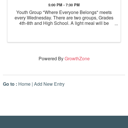
5:00 PM - 7:30 PM
Youth Group "Where Everyone Belongs" meets
every Wednesday. There are two groups, Grades
4th-8th and High School. A light meal will be
served before the youth break into grade level
groups for activities.
Powered By
GrowthZone
Go to :
Home
|
Add New Entry