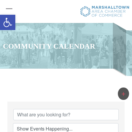
Open toolbar
COMMUNITY CALENDAR