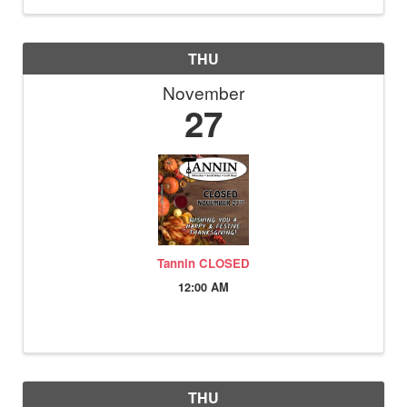
THU
November
27
Tannin CLOSED
12:00 AM
THU