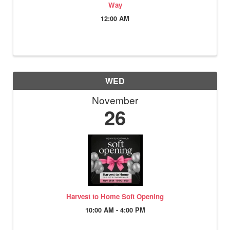
Way
12:00 AM
WED
November
26
Harvest to Home Soft Opening
10:00 AM - 4:00 PM