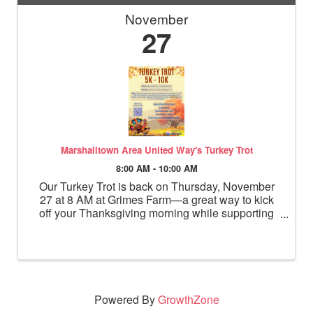
November
27
Marshalltown Area United Way's Turkey Trot
8:00 AM - 10:00 AM
Our Turkey Trot is back on Thursday, November
27 at 8 AM at Grimes Farm—a great way to kick
off your Thanksgiving morning while supporting
30 vital local programs.
Powered By
GrowthZone