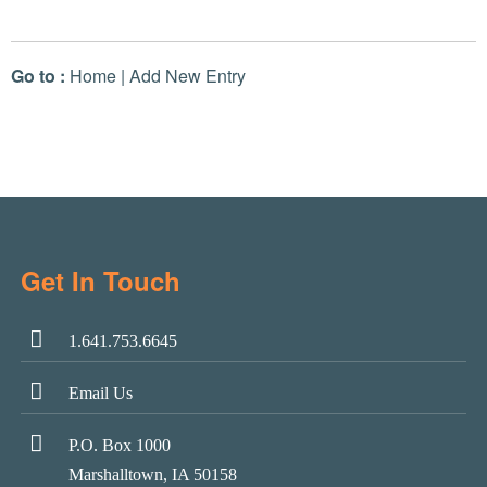
Go to :
Home
|
Add New Entry
Get In Touch
1.641.753.6645
Email Us
P.O. Box 1000
Marshalltown, IA 50158