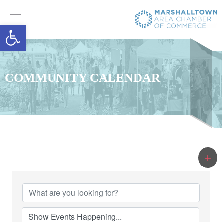
Open toolbar
COMMUNITY CALENDAR