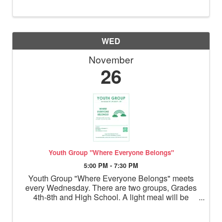
WED
November
26
Youth Group "Where Everyone Belongs"
5:00 PM - 7:30 PM
Youth Group "Where Everyone Belongs" meets
every Wednesday. There are two groups, Grades
4th-8th and High School. A light meal will be
served before the youth break into grade level
groups for activities.