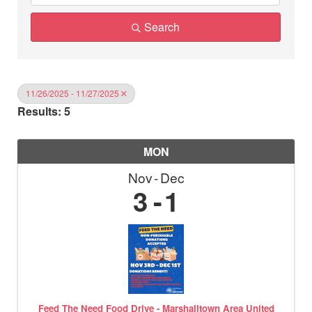
Search
11/26/2025 - 11/27/2025
Results: 5
MON
Nov
Dec
3
1
Feed The Need Food Drive - Marshalltown Area United