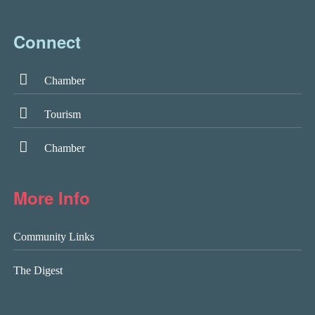
Connect
Chamber
Tourism
Chamber
More Info
Community Links
The Digest