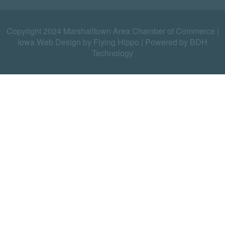
Copyright 2024 Marshalltown Area Chamber of Commerce |
Iowa Web Design by Flying Hippo
|
Powered by BDH
Technology