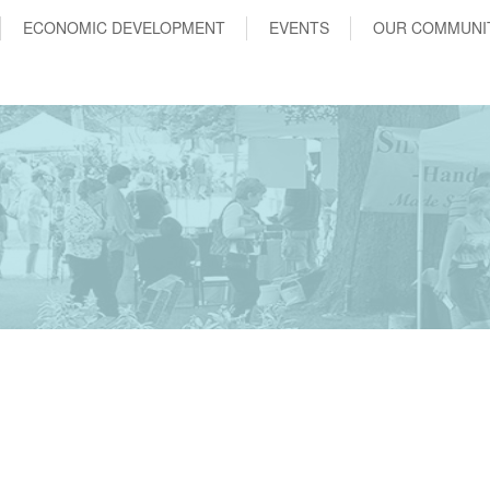
ECONOMIC DEVELOPMENT
EVENTS
OUR COMMUNI