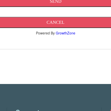
Powered By
GrowthZone