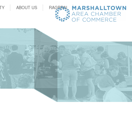
TY
ABOUT US
RAGBRAI