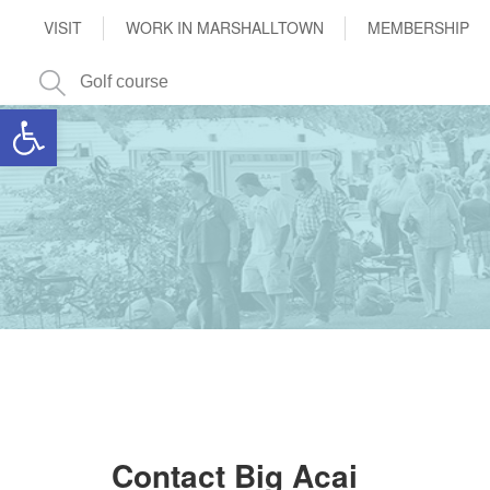
VISIT
WORK IN MARSHALLTOWN
MEMBERSHIP
Open toolbar
Contact Big Acai