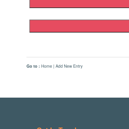
Go to :
Home
|
Add New Entry