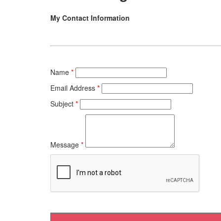
My Contact Information
Name
*
Email Address
*
Subject
*
Message
*