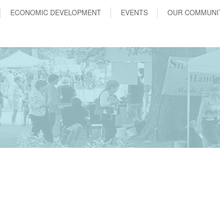
ECONOMIC DEVELOPMENT
EVENTS
OUR COMMUNI