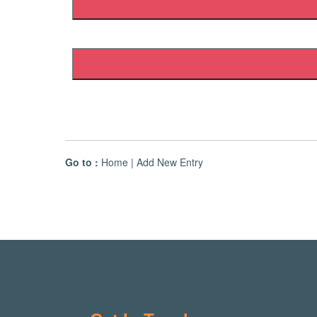
Go to :
Home
|
Add New Entry