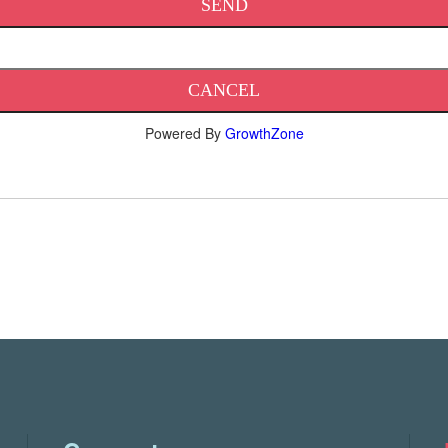
Powered By
GrowthZone