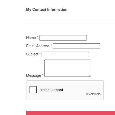
My Contact Information
Name
*
Email Address
*
Subject
*
Message
*