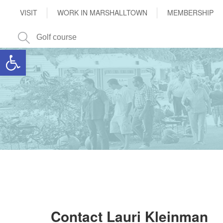
VISIT
WORK IN MARSHALLTOWN
MEMBERSHIP
Open toolbar
Contact Lauri Kleinman