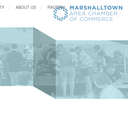
TY
ABOUT US
RAGBRAI