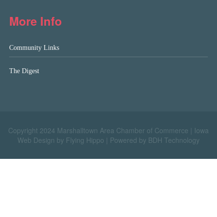
More Info
Community Links
The Digest
Copyright 2024 Marshalltown Area Chamber of Commerce |
Iowa
Web Design by Flying Hippo
|
Powered by BDH Technology