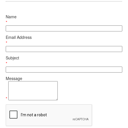
Name
*
Email Address
*
Subject
*
Message
*