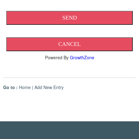
Powered By
GrowthZone
Go to :
Home
|
Add New Entry