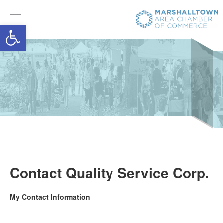
Open toolbar
Contact Quality Service Corp.
My Contact Information