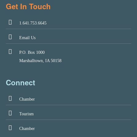
Get In Touch
1.641.753.6645
Email Us
P.O. Box 1000
Marshalltown, IA 50158
Connect
Chamber
Tourism
Chamber