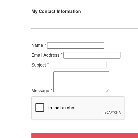
My Contact Information
Name
*
Email Address
*
Subject
*
Message
*