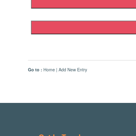
Go to :
Home
|
Add New Entry