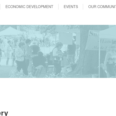
ECONOMIC DEVELOPMENT
EVENTS
OUR COMMUNI
ery