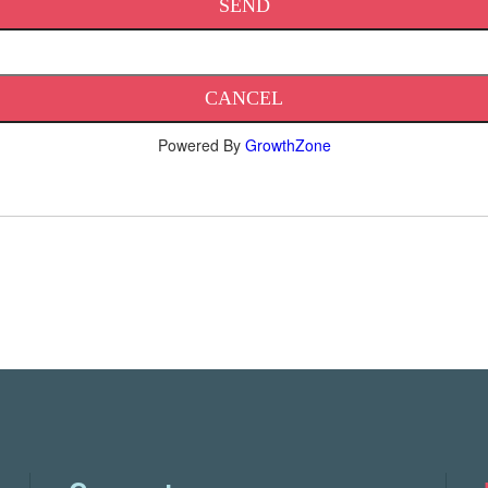
Powered By
GrowthZone