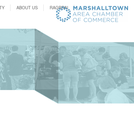
TY
ABOUT US
RAGBRAI