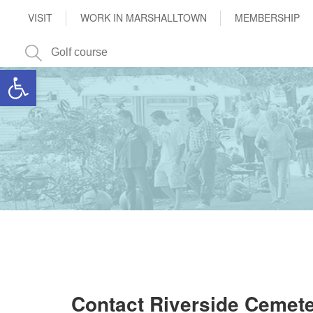
VISIT
WORK IN MARSHALLTOWN
MEMBERSHIP
Open toolbar
Contact Riverside Cemet