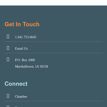
Get In Touch
1.641.753.6645
Email Us
P.O. Box 1000
Marshalltown, IA 50158
Connect
Chamber