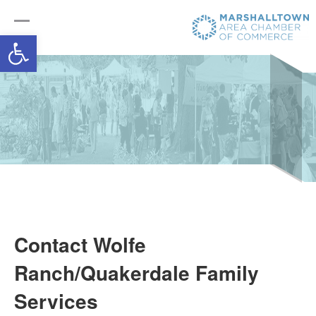
Open toolbar
Contact Wolfe
Ranch/Quakerdale Family
Services