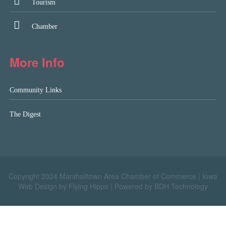
Tourism
Chamber
More Info
Community Links
The Digest
Copyright 2024 Marshalltown Area Chamber of Commerce |
Iowa
Web Design by Flying Hippo
|
Powered by BDH Technology