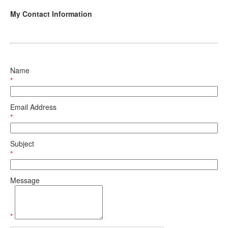
My Contact Information
Name
*
Email Address
*
Subject
*
Message
*