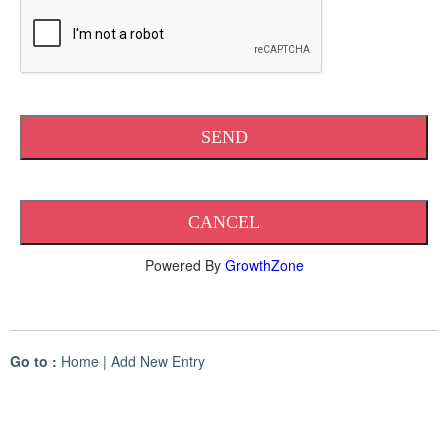
Powered By
GrowthZone
Go to :
Home
|
Add New Entry