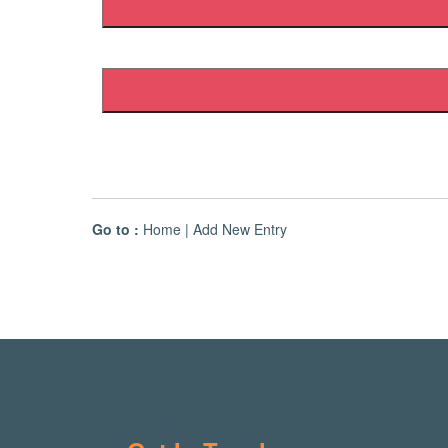
Go to :
Home
|
Add New Entry