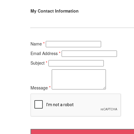
My Contact Information
Name
*
Email Address
*
Subject
*
Message
*