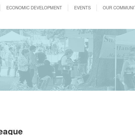
ECONOMIC DEVELOPMENT
EVENTS
OUR COMMUNI
League