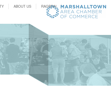
TY
ABOUT US
RAGBRAI