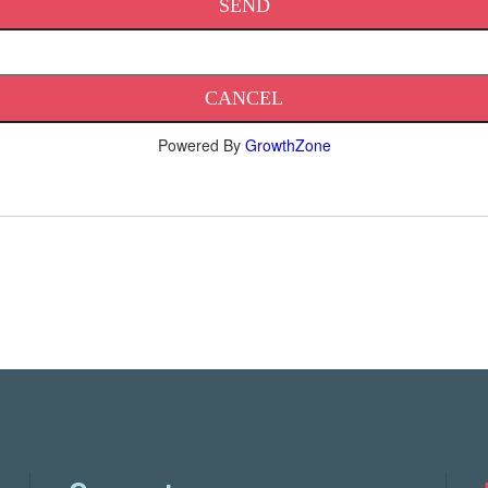
Powered By
GrowthZone