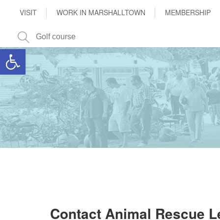
VISIT
WORK IN MARSHALLTOWN
MEMBERSHIP
Open toolbar
Contact Animal Rescue 