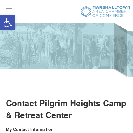
Open toolbar
Contact Pilgrim Heights Camp
& Retreat Center
My Contact Information