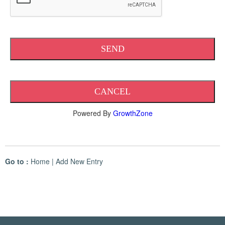
Powered By
GrowthZone
Go to :
Home
|
Add New Entry