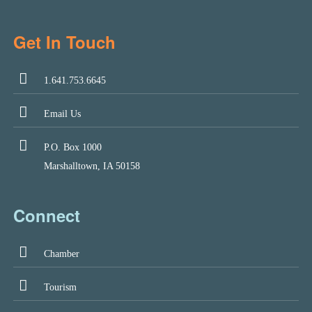
Get In Touch
1.641.753.6645
Email Us
P.O. Box 1000
Marshalltown, IA 50158
Connect
Chamber
Tourism