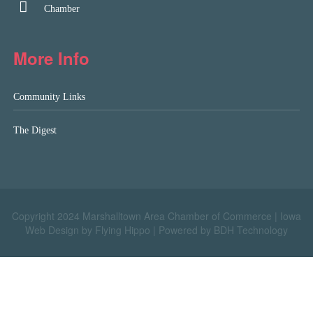
Chamber
More Info
Community Links
The Digest
Copyright 2024 Marshalltown Area Chamber of Commerce |
Iowa
Web Design by Flying Hippo
|
Powered by BDH Technology