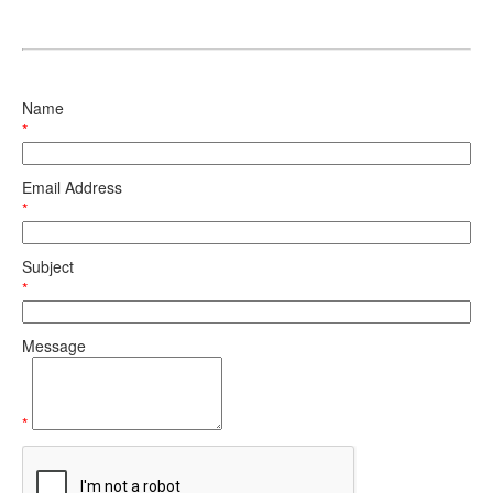
Name
*
Email Address
*
Subject
*
Message
*