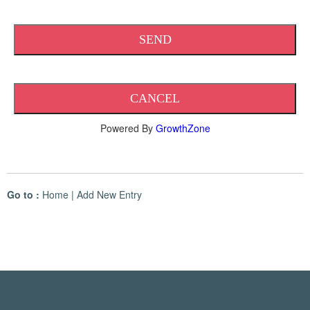
Powered By
GrowthZone
Go to :
Home
|
Add New Entry