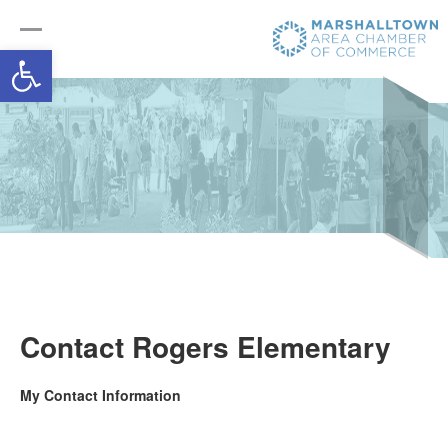
Open toolbar
Contact Rogers Elementary
My Contact Information