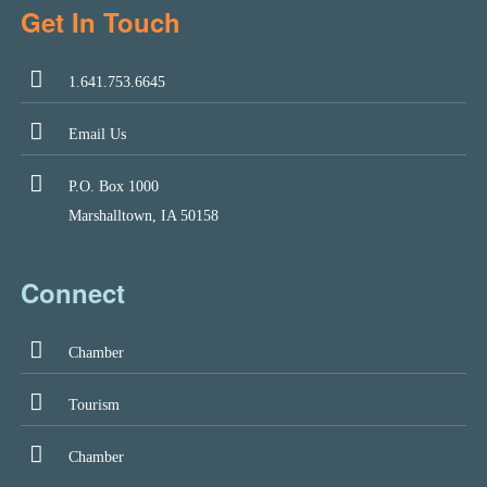
Get In Touch
1.641.753.6645
Email Us
P.O. Box 1000
Marshalltown, IA 50158
Connect
Chamber
Tourism
Chamber