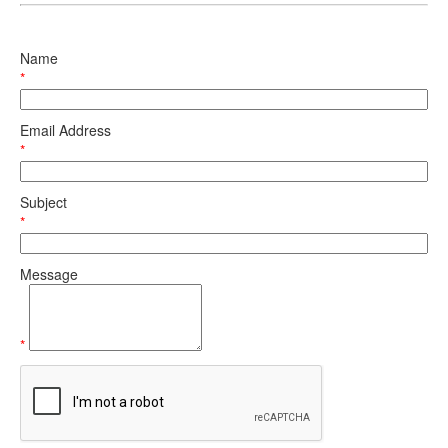
Name
*
Email Address
*
Subject
*
Message
*