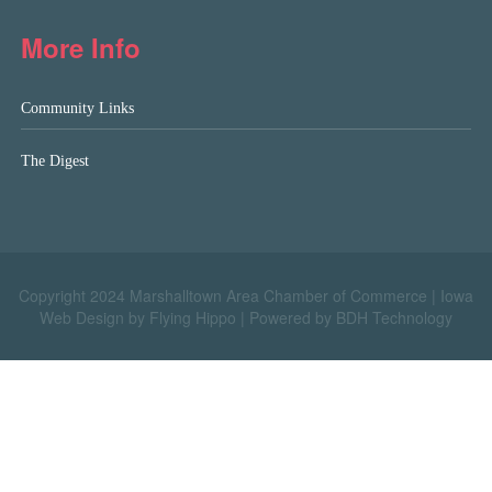
More Info
Community Links
The Digest
Copyright 2024 Marshalltown Area Chamber of Commerce |
Iowa
Web Design by Flying Hippo
|
Powered by BDH Technology