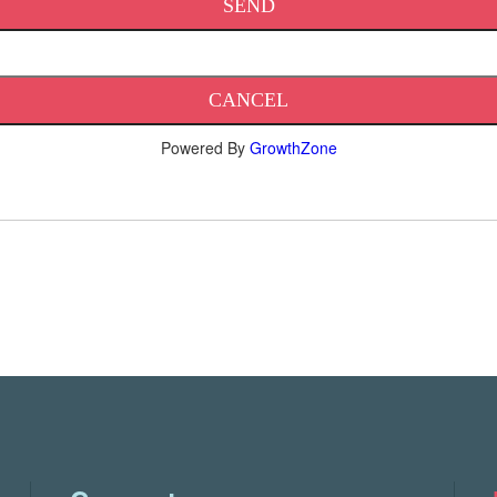
Powered By
GrowthZone