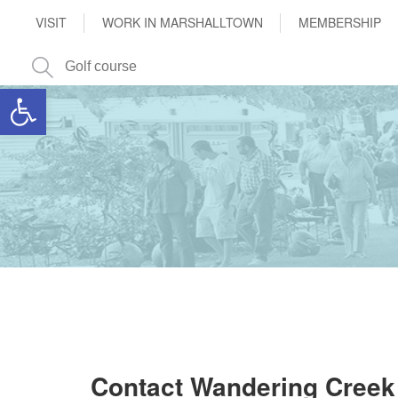
VISIT
WORK IN MARSHALLTOWN
MEMBERSHIP
Open toolbar
Contact Wandering Creek