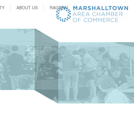
TY
ABOUT US
RAGBRAI