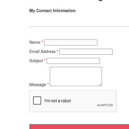
My Contact Information
Name
*
Email Address
*
Subject
*
Message
*