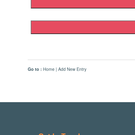
Go to :
Home
|
Add New Entry