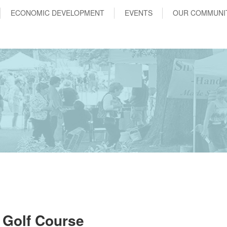
ECONOMIC DEVELOPMENT
EVENTS
OUR COMMUNI
 Golf Course