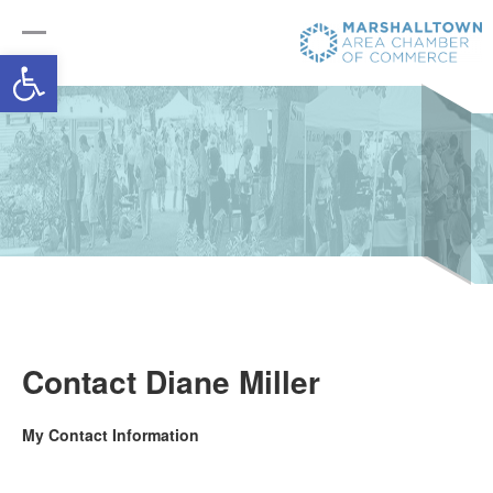
Open toolbar
Contact Diane Miller
My Contact Information