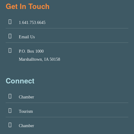
Get In Touch
1.641.753.6645
Email Us
P.O. Box 1000
Marshalltown, IA 50158
Connect
Chamber
Tourism
Chamber