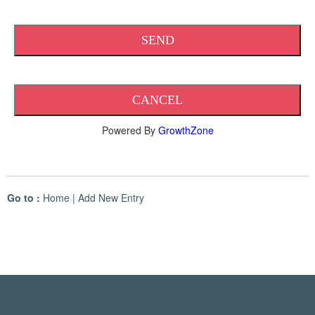
Powered By
GrowthZone
Go to :
Home
|
Add New Entry