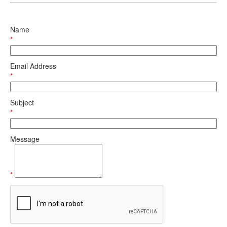
Name
*
Email Address
*
Subject
*
Message
*