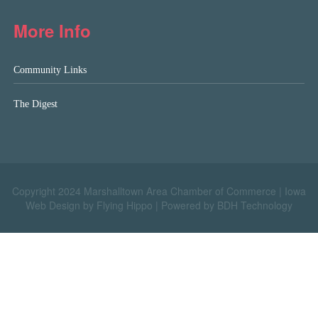
More Info
Community Links
The Digest
Copyright 2024 Marshalltown Area Chamber of Commerce |
Iowa
Web Design by Flying Hippo
|
Powered by BDH Technology