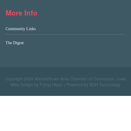
More Info
Community Links
The Digest
Copyright 2024 Marshalltown Area Chamber of Commerce |
Iowa
Web Design by Flying Hippo
|
Powered by BDH Technology