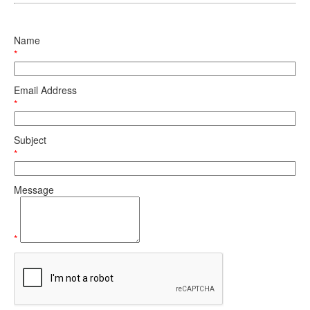
Name
*
Email Address
*
Subject
*
Message
*