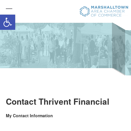
Open toolbar
Contact Thrivent Financial
My Contact Information