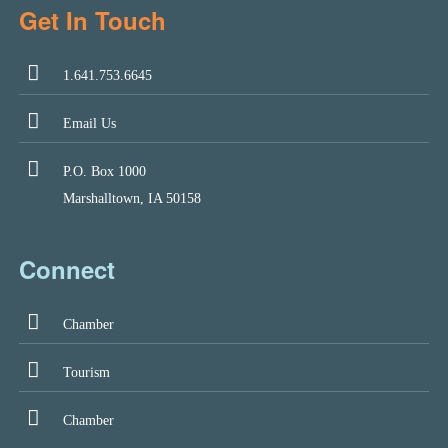
Get In Touch
1.641.753.6645
Email Us
P.O. Box 1000
Marshalltown, IA 50158
Connect
Chamber
Tourism
Chamber