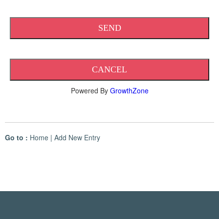
Powered By
GrowthZone
Go to :
Home
|
Add New Entry