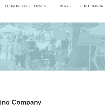
ECONOMIC DEVELOPMENT
EVENTS
OUR COMMUNI
sing Company