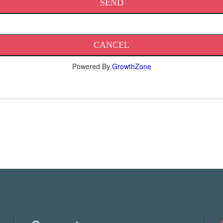
Powered By
GrowthZone