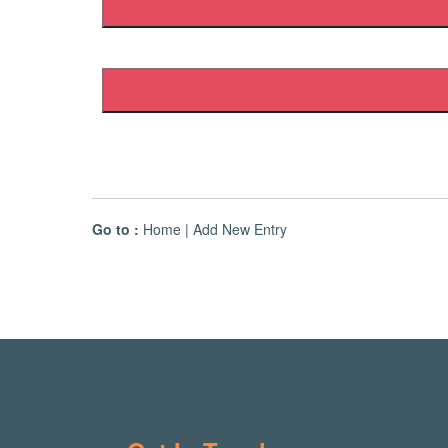
Go to :
Home
|
Add New Entry