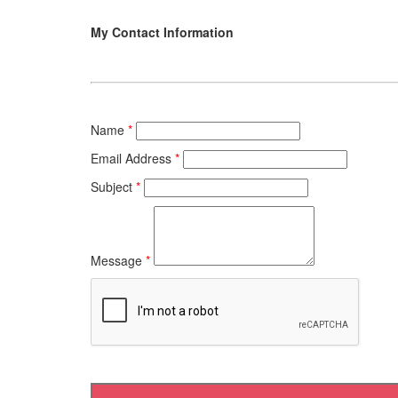
My Contact Information
Name
*
Email Address
*
Subject
*
Message
*