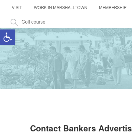
VISIT
WORK IN MARSHALLTOWN
MEMBERSHIP
Open toolbar
Contact Bankers Adverti