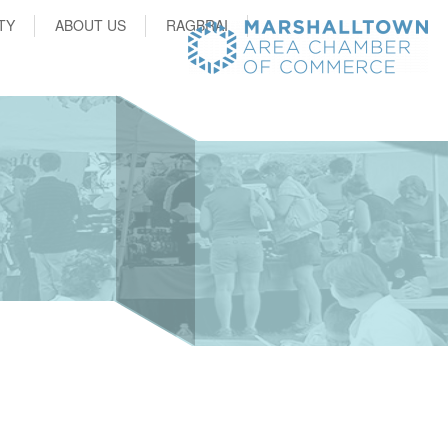
TY
ABOUT US
RAGBRAI