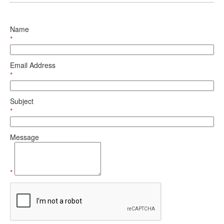
Name
*
Email Address
*
Subject
*
Message
*