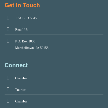
Get In Touch
1.641.753.6645
Email Us
P.O. Box 1000
Marshalltown, IA 50158
Connect
Chamber
Tourism
Chamber