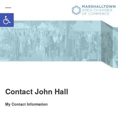
Open toolbar
Contact John Hall
My Contact Information