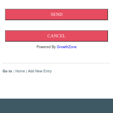
Powered By
GrowthZone
Go to :
Home
|
Add New Entry