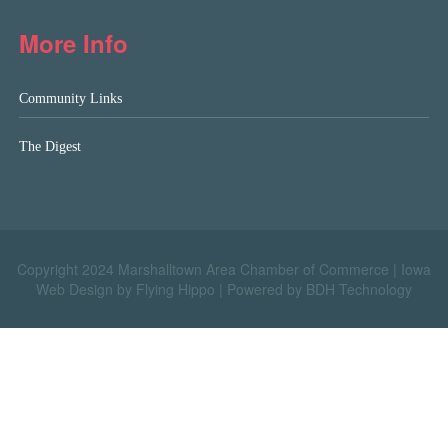
More Info
Community Links
The Digest
Copyright 2024 Marshalltown Area Chamber of Commerce |
Iowa
Web Design by Flying Hippo
|
Powered by BDH Technology