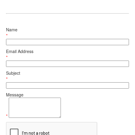
Name
*
Email Address
*
Subject
*
Message
*