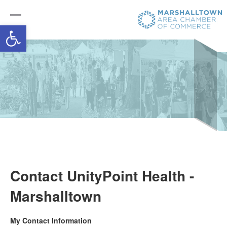
Open toolbar
Contact UnityPoint Health -
Marshalltown
My Contact Information