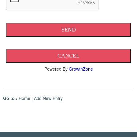
Powered By
GrowthZone
Go to :
Home
|
Add New Entry