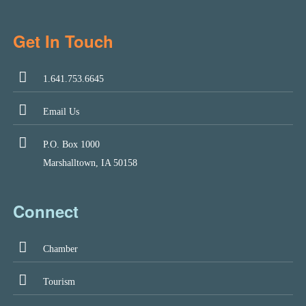
Get In Touch
1.641.753.6645
Email Us
P.O. Box 1000
Marshalltown, IA 50158
Connect
Chamber
Tourism