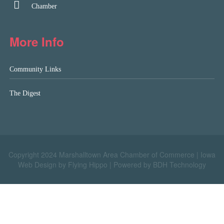
Chamber
More Info
Community Links
The Digest
Copyright 2024 Marshalltown Area Chamber of Commerce |
Iowa
Web Design by Flying Hippo
|
Powered by BDH Technology