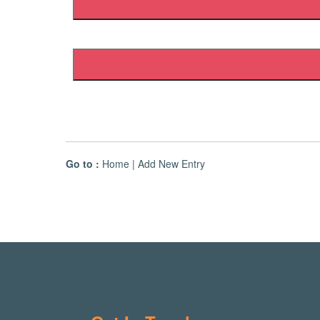
Go to :
Home
|
Add New Entry