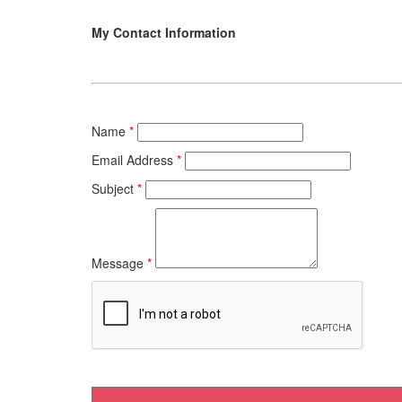
My Contact Information
Name
*
Email Address
*
Subject
*
Message
*