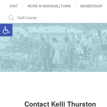
VISIT
WORK IN MARSHALLTOWN
MEMBERSHIP
Open toolbar
Contact Kelli Thurston