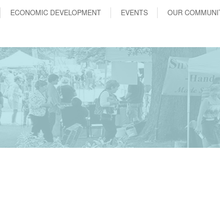
ECONOMIC DEVELOPMENT
EVENTS
OUR COMMUNI