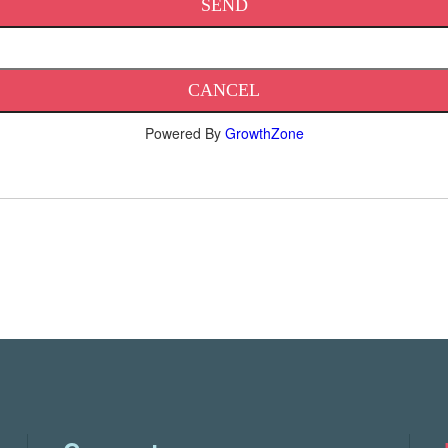
Powered By
GrowthZone