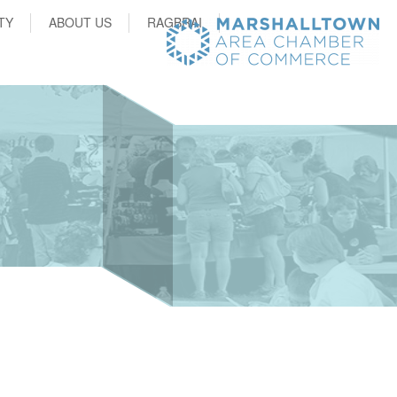
TY
ABOUT US
RAGBRAI