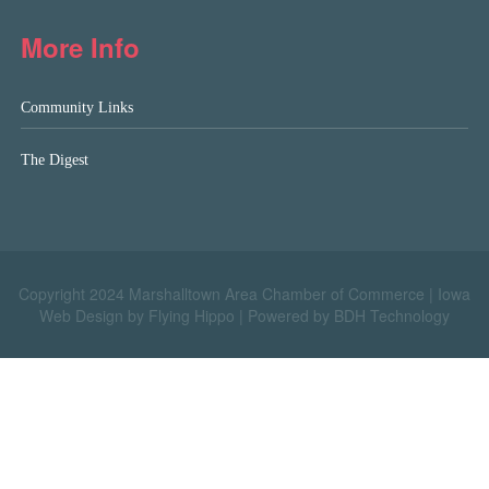
More Info
Community Links
The Digest
Copyright 2024 Marshalltown Area Chamber of Commerce |
Iowa
Web Design by Flying Hippo
|
Powered by BDH Technology