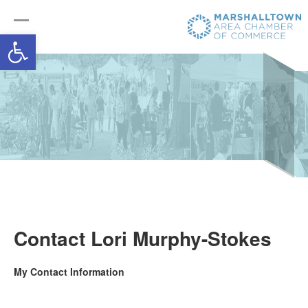
Open toolbar
Contact Lori Murphy-Stokes
My Contact Information