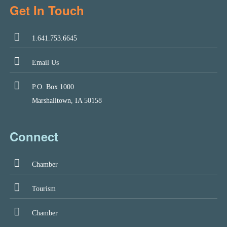
Get In Touch
1.641.753.6645
Email Us
P.O. Box 1000
Marshalltown, IA 50158
Connect
Chamber
Tourism
Chamber