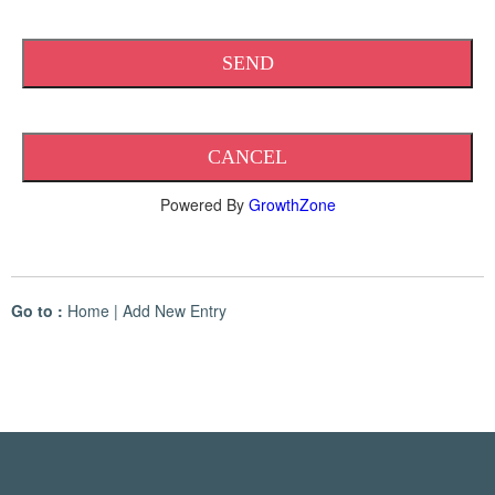
Powered By
GrowthZone
Go to :
Home
|
Add New Entry