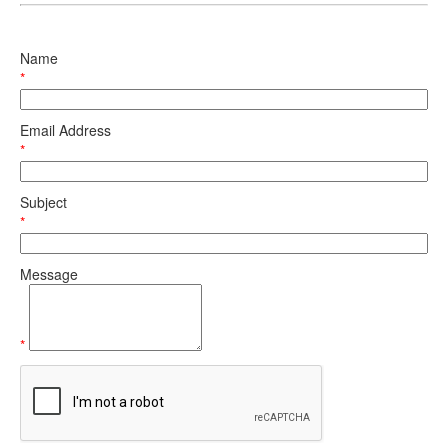
Name
*
Email Address
*
Subject
*
Message
*