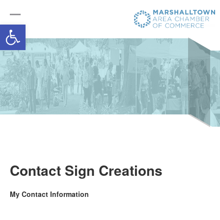
Open toolbar
Contact Sign Creations
My Contact Information