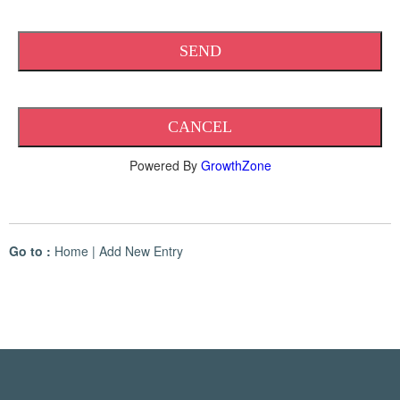
Powered By
GrowthZone
Go to :
Home
|
Add New Entry