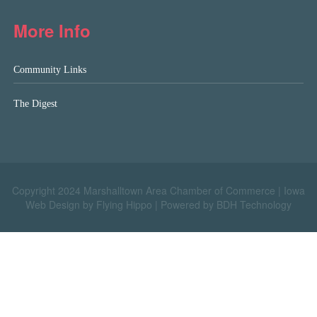
More Info
Community Links
The Digest
Copyright 2024 Marshalltown Area Chamber of Commerce |
Iowa
Web Design by Flying Hippo
|
Powered by BDH Technology