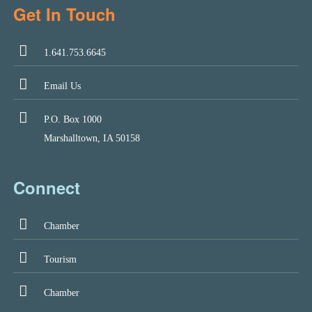
Get In Touch
1.641.753.6645
Email Us
P.O. Box 1000
Marshalltown, IA 50158
Connect
Chamber
Tourism
Chamber