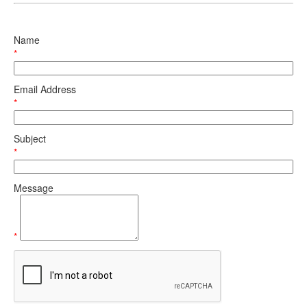
Name
*
Email Address
*
Subject
*
Message
*