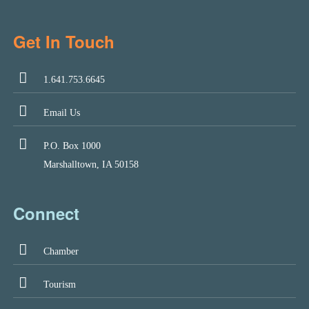
Get In Touch
1.641.753.6645
Email Us
P.O. Box 1000
Marshalltown, IA 50158
Connect
Chamber
Tourism