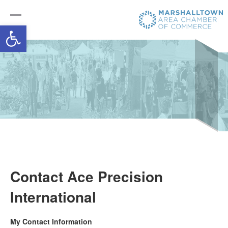
Open toolbar
Contact Ace Precision
International
My Contact Information