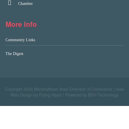
Chamber
More Info
Community Links
The Digest
Copyright 2024 Marshalltown Area Chamber of Commerce |
Iowa
Web Design by Flying Hippo
|
Powered by BDH Technology