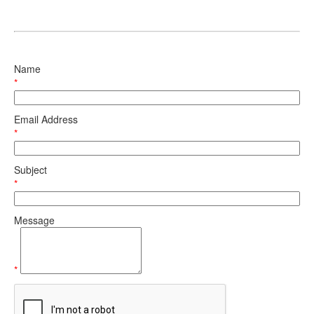
Name
*
Email Address
*
Subject
*
Message
*