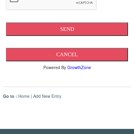
Powered By
GrowthZone
Go to :
Home
|
Add New Entry