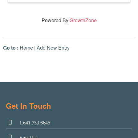
Powered By
GrowthZone
Go to :
Home
|
Add New Entry
Get In Touch
1.641.753.6645
Email Us