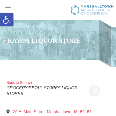
Open toolbar
7 RAYOS LIQUOR STORE
Back to Search
Categories
GROCERY/RETAIL STORES
LIQUOR
STORES
120 E. Main Street
,
Marshalltown
,
IA
,
50158