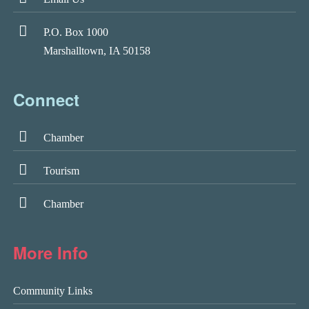
P.O. Box 1000
Marshalltown, IA 50158
Connect
Chamber
Tourism
Chamber
More Info
Community Links