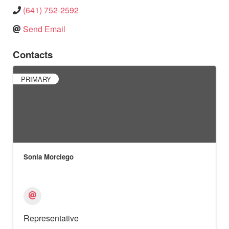
(641) 752-2592
Send Email
Contacts
PRIMARY
Sonia Morciego
Representative