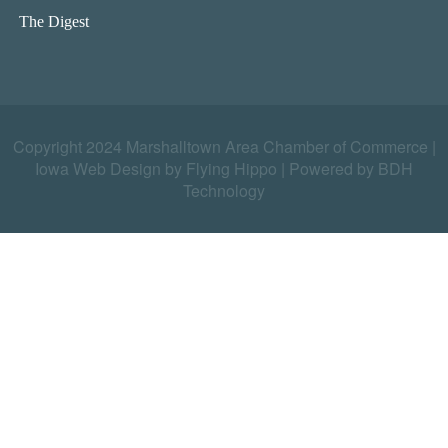
The Digest
Copyright 2024 Marshalltown Area Chamber of Commerce |
Iowa Web Design by Flying Hippo
|
Powered by BDH
Technology