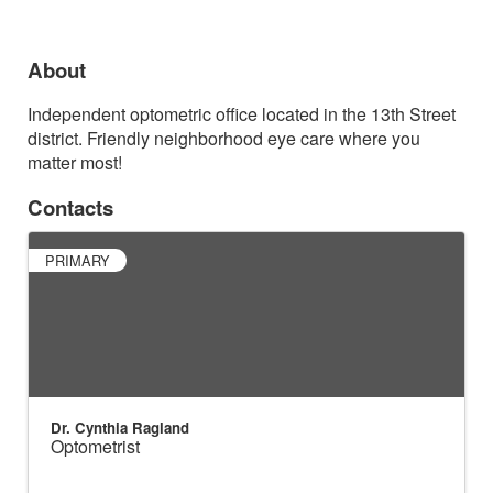
About
Independent optometric office located in the 13th Street
district. Friendly neighborhood eye care where you
matter most!
Contacts
PRIMARY
Dr. Cynthia Ragland
Optometrist