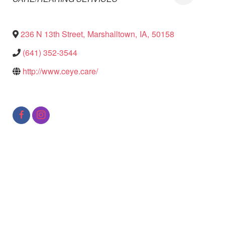
236 N 13th Street
,
Marshalltown
,
IA
,
50158
(641) 352-3544
http://www.ceye.care/