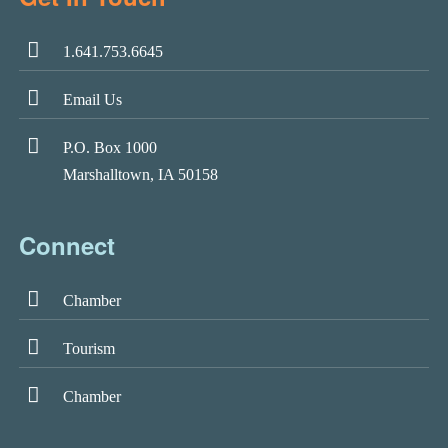
1.641.753.6645
Email Us
P.O. Box 1000
Marshalltown, IA 50158
Connect
Chamber
Tourism
Chamber