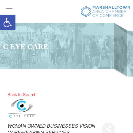
Open toolbar
C EYE CARE
Back to Search
Categories
WOMAN OWNED BUSINESSES
VISION
CARE/HEARING SERVICES