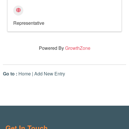
Representative
Powered By
GrowthZone
Go to :
Home
|
Add New Entry
Get In Touch