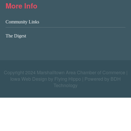
More Info
Community Links
The Digest
Copyright 2024 Marshalltown Area Chamber of Commerce |
Iowa Web Design by Flying Hippo
|
Powered by BDH
Technology