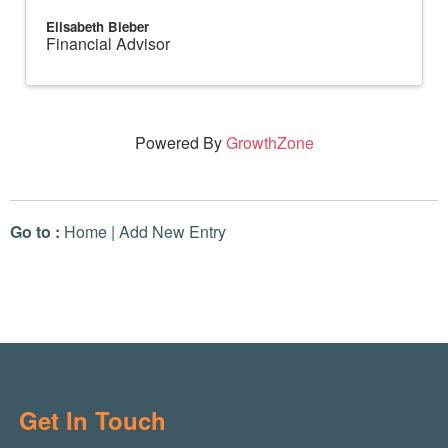
Elisabeth Bieber
Financial Advisor
Powered By
GrowthZone
Go to :
Home
|
Add New Entry
Get In Touch