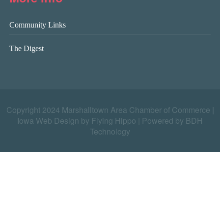
Community Links
The Digest
Copyright 2024 Marshalltown Area Chamber of Commerce |
Iowa Web Design by Flying Hippo
|
Powered by BDH
Technology