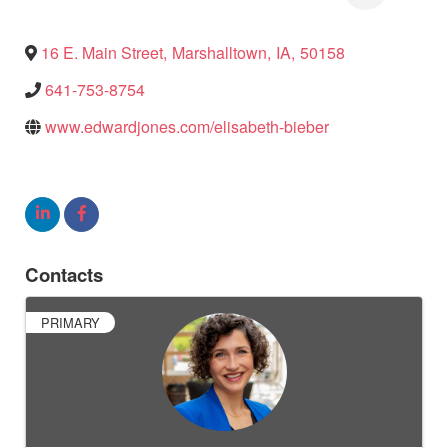
16 E. Main Street
,
Marshalltown
,
IA
,
50158
641-753-8754
www.edwardjones.com/elisabeth-bieber
Contacts
PRIMARY