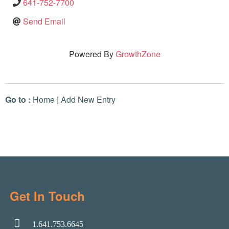
641-752-7700
Send Email
Powered By
GrowthZone
Go to :
Home
|
Add New Entry
Get In Touch
1.641.753.6645