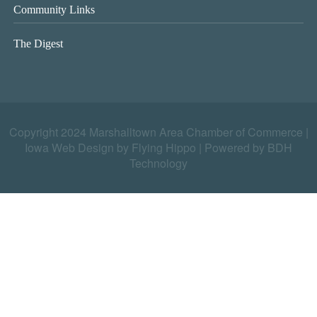
Community Links
The Digest
Copyright 2024 Marshalltown Area Chamber of Commerce |
Iowa Web Design by Flying Hippo
|
Powered by BDH
Technology