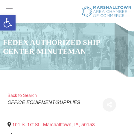
Open toolbar
FEDEX AUTHORIZED SHIP
CENTER-MINUTEMAN
Back to Search
Categories
OFFICE EQUIPMENT/SUPPLIES
101 S. 1st St.
,
Marshalltown
,
IA
,
50158