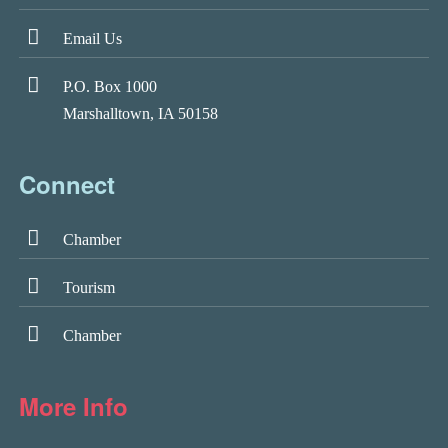
Email Us
P.O. Box 1000
Marshalltown, IA 50158
Connect
Chamber
Tourism
Chamber
More Info