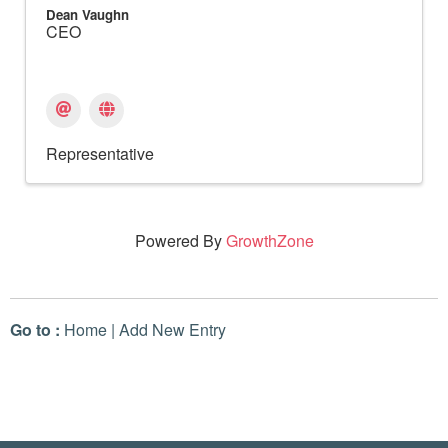
Dean Vaughn
CEO
Representative
Powered By
GrowthZone
Go to :
Home
|
Add New Entry