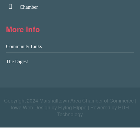
Chamber
More Info
Community Links
The Digest
Copyright 2024 Marshalltown Area Chamber of Commerce |
Iowa Web Design by Flying Hippo
|
Powered by BDH
Technology