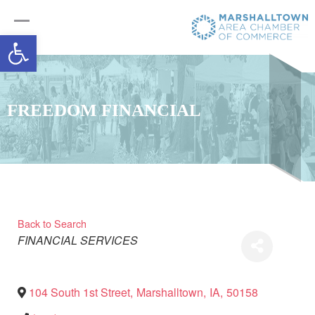
Open toolbar
FREEDOM FINANCIAL
Back to Search
Categories
FINANCIAL SERVICES
104 South 1st Street
,
Marshalltown
,
IA
,
50158