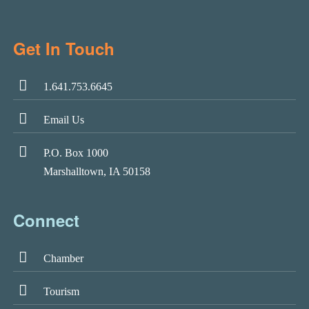
Get In Touch
1.641.753.6645
Email Us
P.O. Box 1000
Marshalltown, IA 50158
Connect
Chamber
Tourism