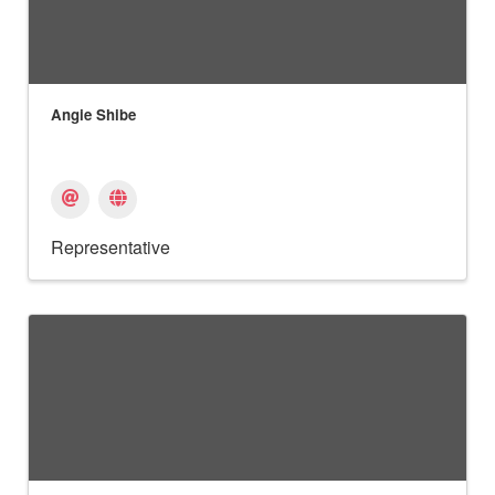
Angie Shibe
Representative