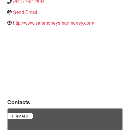
(641) 752-2894
Send Email
http://www.safemoneysmartmoney.com/
Contacts
PRIMARY