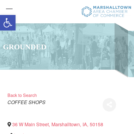
Open toolbar
GROUNDED
Back to Search
Categories
COFFEE SHOPS
36 W Main Street
,
Marshalltown
,
IA
,
50158