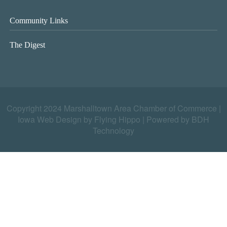
Community Links
The Digest
Copyright 2024 Marshalltown Area Chamber of Commerce |
Iowa Web Design by Flying Hippo
|
Powered by BDH
Technology