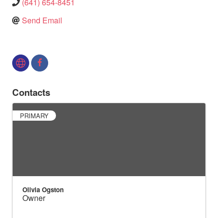
(641) 654-8451
Send Email
Contacts
PRIMARY
Olivia Ogston
Owner