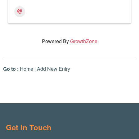
Powered By
GrowthZone
Go to :
Home
|
Add New Entry
Get In Touch