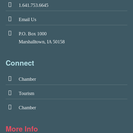
1.641.753.6645
Email Us
P.O. Box 1000
Marshalltown, IA 50158
Connect
Chamber
Tourism
Chamber
More Info