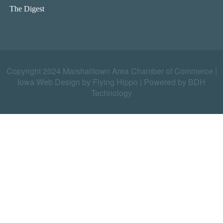
The Digest
Copyright 2024 Marshalltown Area Chamber of Commerce |
Iowa Web Design by Flying Hippo
|
Powered by BDH
Technology