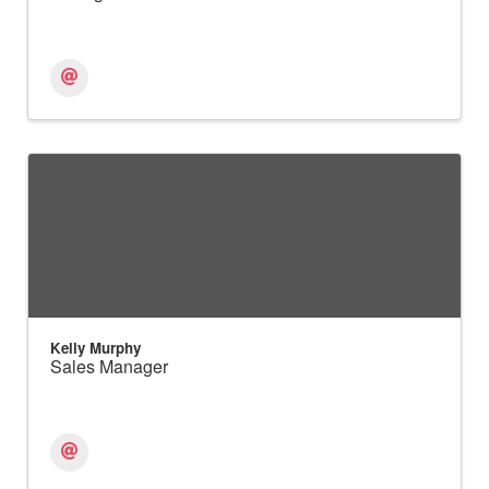
Kelly Murphy
Sales Manager