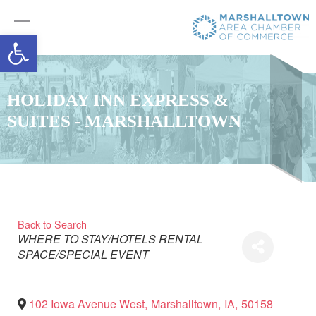
Open toolbar
HOLIDAY INN EXPRESS &
SUITES - MARSHALLTOWN
Back to Search
Categories
WHERE TO STAY/HOTELS
RENTAL
SPACE/SPECIAL EVENT
102 Iowa Avenue West
,
Marshalltown
,
IA
,
50158