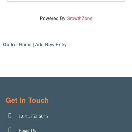
Powered By
GrowthZone
Go to :
Home
|
Add New Entry
Get In Touch
1.641.753.6645
Email Us