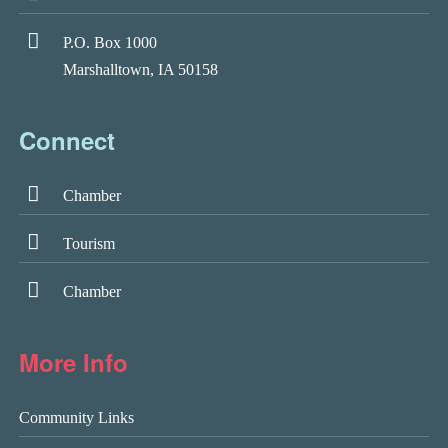
P.O. Box 1000
Marshalltown, IA 50158
Connect
Chamber
Tourism
Chamber
More Info
Community Links