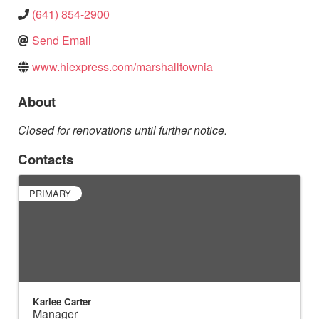
(641) 854-2900
Send Email
www.hiexpress.com/marshalltownia
About
Closed for renovations until further notice.
Contacts
PRIMARY
Karlee Carter
Manager