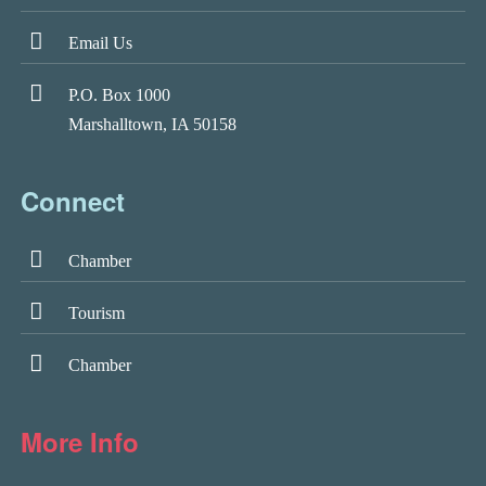
Email Us
P.O. Box 1000
Marshalltown, IA 50158
Connect
Chamber
Tourism
Chamber
More Info