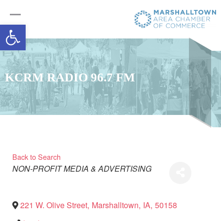
Open toolbar
KCRM RADIO 96.7 FM
Back to Search
Categories
NON-PROFIT
MEDIA & ADVERTISING
221 W. Olive Street
,
Marshalltown
,
IA
,
50158