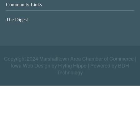
Community Links
The Digest
Copyright 2024 Marshalltown Area Chamber of Commerce |
Iowa Web Design by Flying Hippo
|
Powered by BDH
Technology