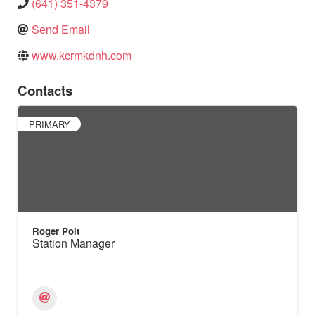
(641) 351-4379
Send Email
www.kcrmkdnh.com
Contacts
PRIMARY
Roger Polt
Station Manager