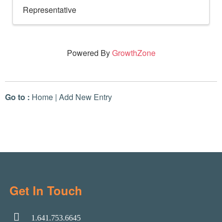
Representative
Powered By
GrowthZone
Go to :
Home
|
Add New Entry
Get In Touch
1.641.753.6645