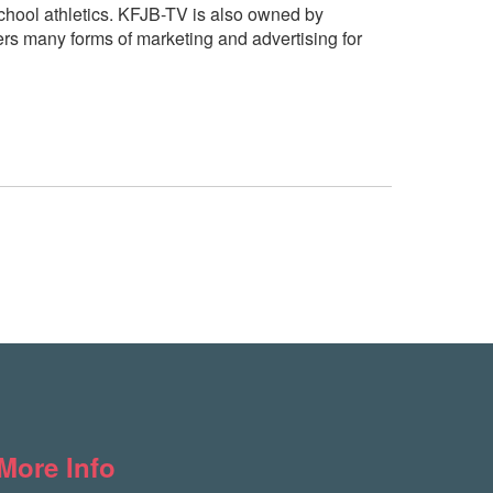
hool athletics. KFJB-TV is also owned by
rs many forms of marketing and advertising for
More Info