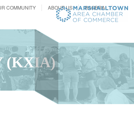
UR COMMUNITY
ABOUT US
RAGBRAI
 (KXIA)