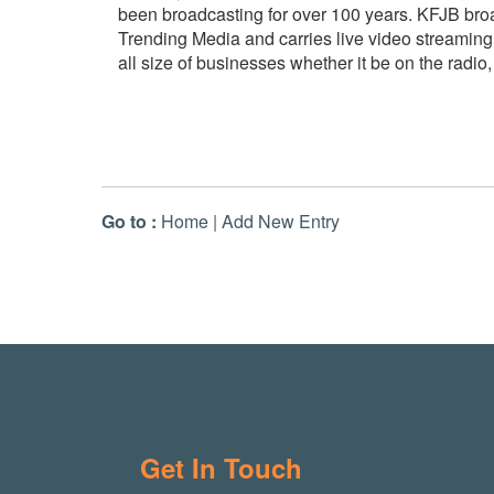
been broadcasting for over 100 years. KFJB bro
Trending Media and carries live video streaming
all size of businesses whether it be on the radio
Go to :
Home
|
Add New Entry
Get In Touch