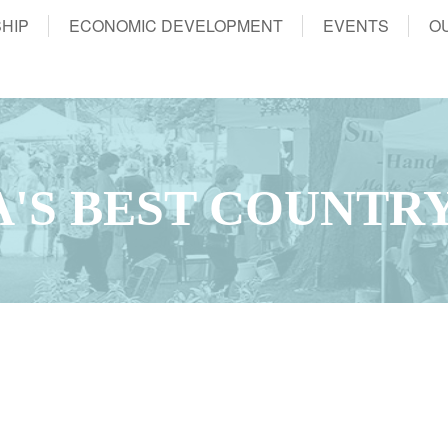
HIP
ECONOMIC DEVELOPMENT
EVENTS
O
WA'S BEST COUNTRY