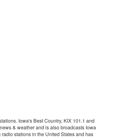
tations. Iowa's Best Country, KIX 101.1 and
 news & weather and is also broadcasts Iowa
adio stations in the United States and has