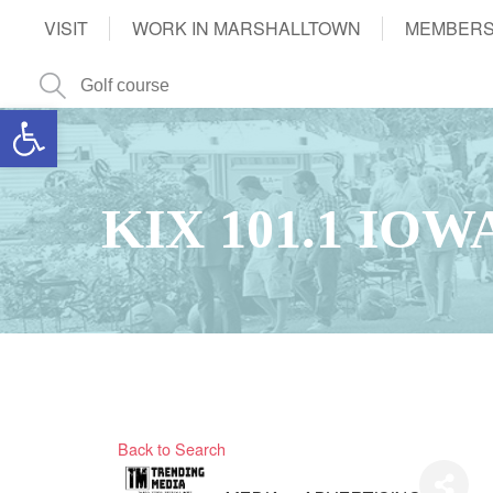
VISIT
WORK IN MARSHALLTOWN
MEMBERS
Open toolbar
KIX 101.1 IO
Back to Search