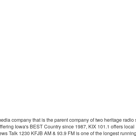
dia company that is the parent company of two heritage radio s
ering Iowa's BEST Country since 1987, KIX 101.1 offers local
s Talk 1230 KFJB AM & 93.9 FM is one of the longest running r