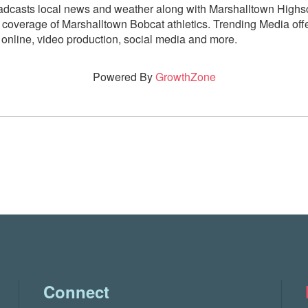
adcasts local news and weather along with Marshalltown Highsc
 coverage of Marshalltown Bobcat athletics. Trending Media offe
, online, video production, social media and more.
Powered By
GrowthZone
Connect