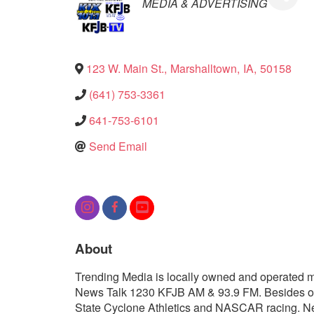
Categories
MEDIA & ADVERTISING
123 W. Main St.
,
Marshalltown
,
IA
,
50158
(641) 753-3361
641-753-6101
Send Email
About
Trending Media is locally owned and operated me
News Talk 1230 KFJB AM & 93.9 FM. Besides off
State Cyclone Athletics and NASCAR racing. New