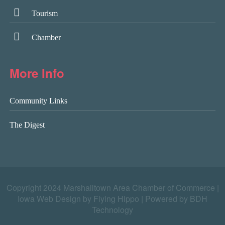
Tourism
Chamber
More Info
Community Links
The Digest
Copyright 2024 Marshalltown Area Chamber of Commerce |
Iowa Web Design by Flying Hippo
|
Powered by BDH
Technology