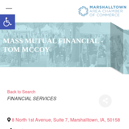
Open toolbar
MASS MUTUAL FINANCIAL -
TOM MCCOY
Back to Search
Categories
FINANCIAL SERVICES
8 North 1st Avenue, Suite 7
,
Marshalltown
,
IA
,
50158