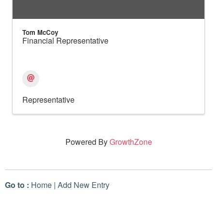
Tom McCoy
Financial Representative
Representative
Powered By
GrowthZone
Go to :
Home
|
Add New Entry