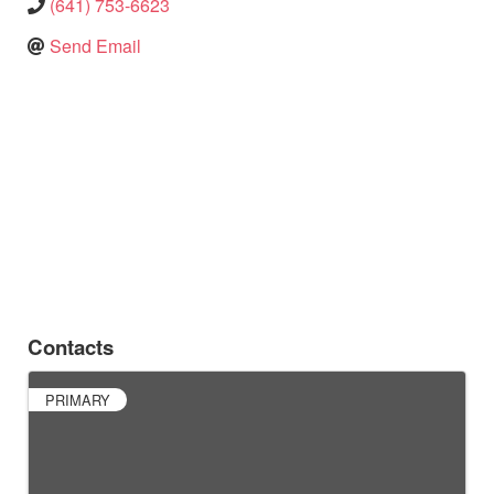
(641) 753-6623
Send Email
Contacts
PRIMARY