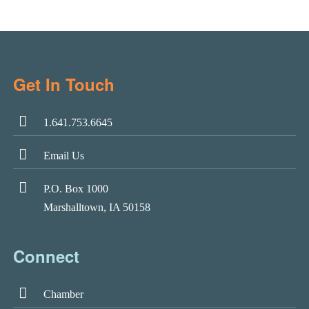
Get In Touch
1.641.753.6645
Email Us
P.O. Box 1000
Marshalltown, IA 50158
Connect
Chamber