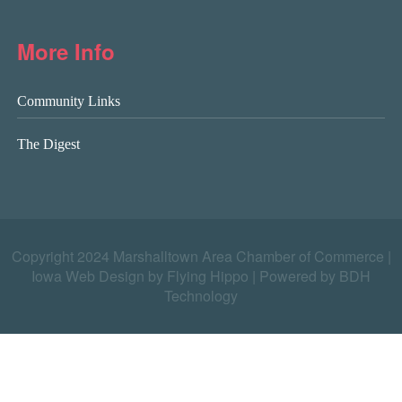
More Info
Community Links
The Digest
Copyright 2024 Marshalltown Area Chamber of Commerce |
Iowa Web Design by Flying Hippo
|
Powered by BDH
Technology