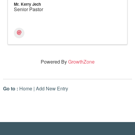
Mr. Kerry Jech
Senior Pastor
Powered By
GrowthZone
Go to :
Home
|
Add New Entry