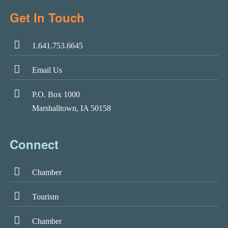
Get In Touch
1.641.753.6645
Email Us
P.O. Box 1000
Marshalltown, IA 50158
Connect
Chamber
Tourism
Chamber