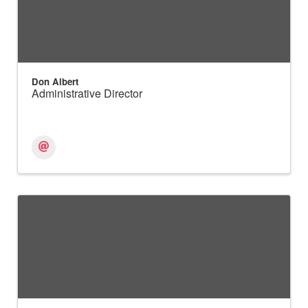
Don Albert
Administrative Director