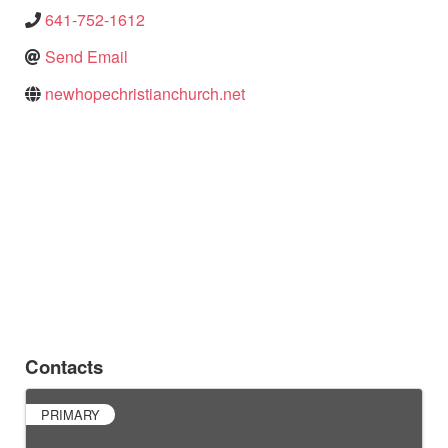
641-752-1612
Send Email
newhopechristianchurch.net
Contacts
PRIMARY