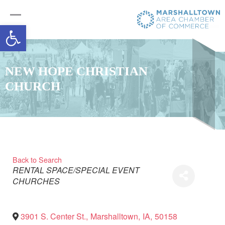
Open toolbar
NEW HOPE CHRISTIAN
CHURCH
Back to Search
Categories
RENTAL SPACE/SPECIAL EVENT
CHURCHES
3901 S. Center St.
,
Marshalltown
,
IA
,
50158