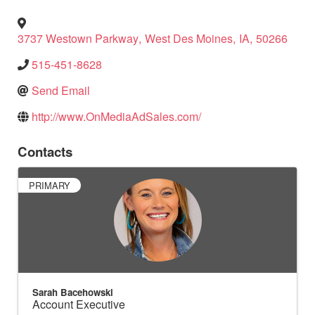
3737 Westown Parkway
,
West Des Moines
,
IA
,
50266
515-451-8628
Send Email
http://www.OnMediaAdSales.com/
Contacts
PRIMARY
Sarah Bacehowski
Account Executive