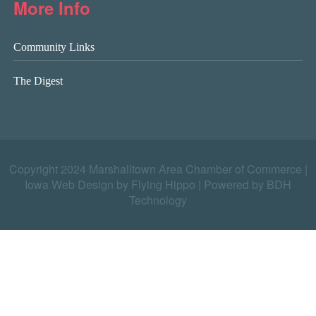
More Info
Community Links
The Digest
Copyright 2024 Marshalltown Area Chamber of Commerce |
Iowa Web Design by Flying Hippo
|
Powered by BDH
Technology