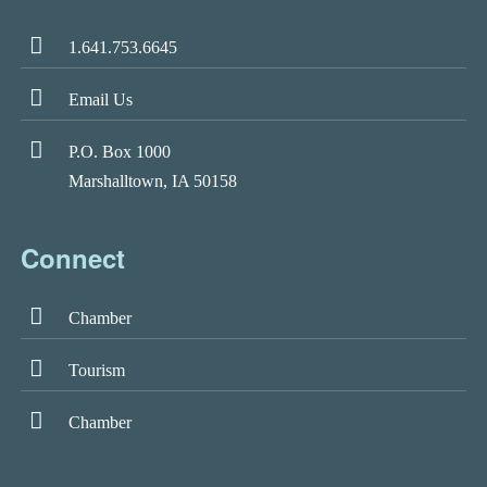
1.641.753.6645
Email Us
P.O. Box 1000
Marshalltown, IA 50158
Connect
Chamber
Tourism
Chamber