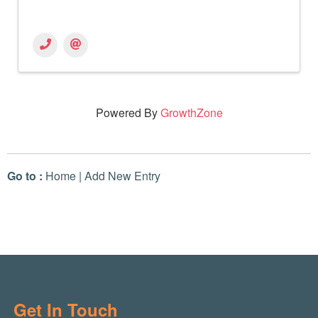
Powered By
GrowthZone
Go to :
Home
|
Add New Entry
Get In Touch