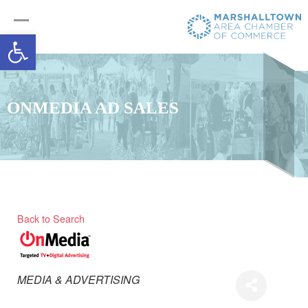
Open toolbar
ONMEDIA AD SALES
Back to Search
Categories
MEDIA & ADVERTISING