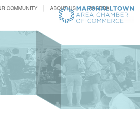
UR COMMUNITY
ABOUT US
RAGBRAI