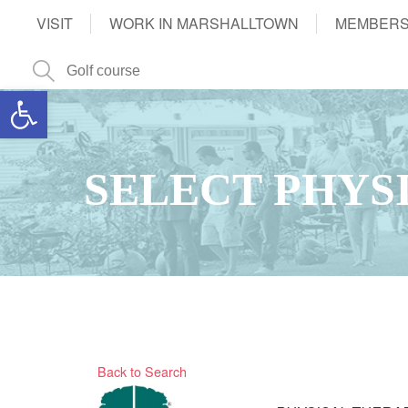
VISIT
WORK IN MARSHALLTOWN
MEMBERS
Open toolbar
SELECT PHYS
Back to Search