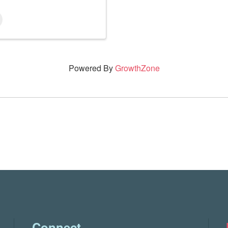
Powered By
GrowthZone
Connect