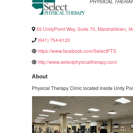
Categories
PHYSICAL THERA
55 UnityPoint Way, Suite 70
,
Marshalltown
,
IA
(641) 754-6120
https://www.facebook.com/SelectPTS
http://www.selectphysicaltherapy.com/
About
Physical Therapy Clinic located inside Unity Poi