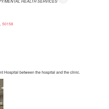
PY/MENTAL HEALTH SERVICES
,
50158
nt Hospital between the hospital and the clinic.