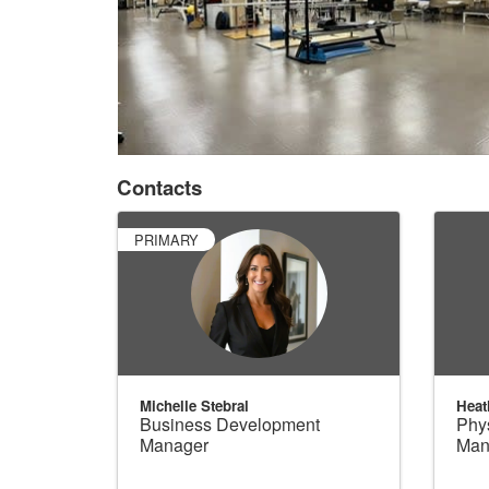
Contacts
PRIMARY
Michelle Stebral
Heat
Business Development
Phys
Manager
Man