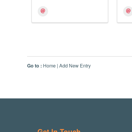
Go to :
Home
|
Add New Entry
Get In Touch