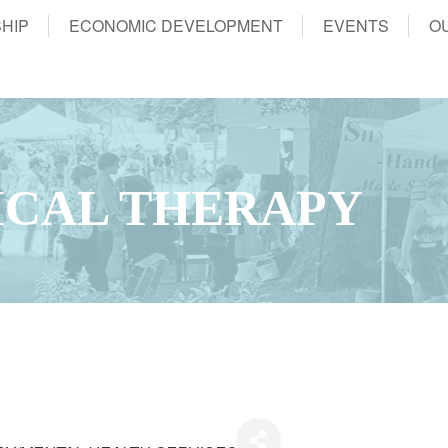
HIP
ECONOMIC DEVELOPMENT
EVENTS
O
ICAL THERAPY