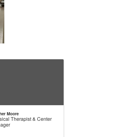
her Moore
ical Therapist & Center
ager