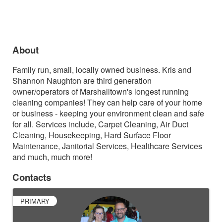
About
Family run, small, locally owned business.
Kris and
Shannon Naughton are third generation
owner/operators of Marshalltown's longest running
cleaning companies! They can help care of your home
or business - keeping your environment clean and safe
for all. Services include, Carpet Cleaning, Air Duct
Cleaning, Housekeeping, Hard Surface Floor
Maintenance, Janitorial Services, Healthcare Services
and much, much more!
Contacts
PRIMARY