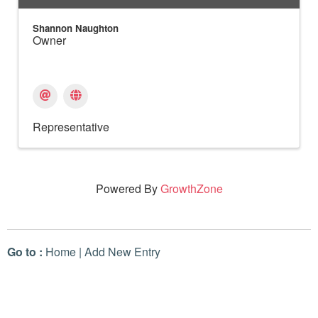
Shannon Naughton
Owner
Representative
Powered By
GrowthZone
Go to :
Home
|
Add New Entry