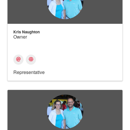
Kris Naughton
Owner
Representative