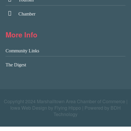
Chamber
More Info
Community Links
The Digest
Copyright 2024 Marshalltown Area Chamber of Commerce |
Iowa Web Design by Flying Hippo
|
Powered by BDH
Technology