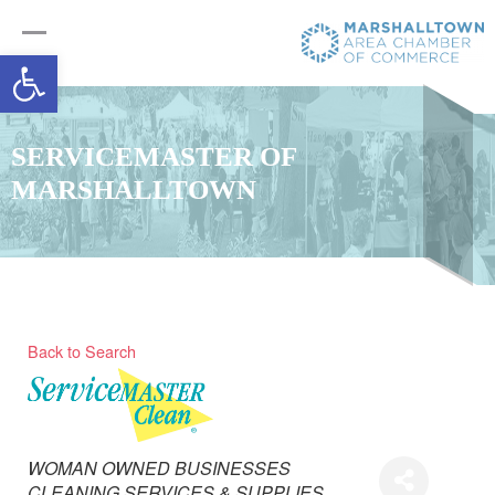
Open toolbar
SERVICEMASTER OF
MARSHALLTOWN
Back to Search
Categories
WOMAN OWNED BUSINESSES
CLEANING SERVICES & SUPPLIES