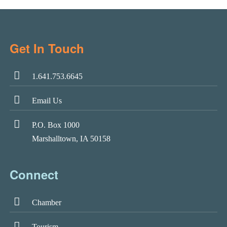
Get In Touch
1.641.753.6645
Email Us
P.O. Box 1000
Marshalltown, IA 50158
Connect
Chamber
Tourism