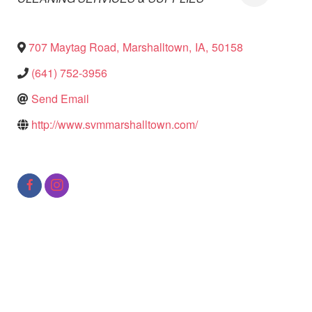
707 Maytag Road
,
Marshalltown
,
IA
,
50158
(641) 752-3956
Send Email
http://www.svmmarshalltown.com/