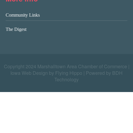
Community Links
The Digest
Copyright 2024 Marshalltown Area Chamber of Commerce |
Iowa Web Design by Flying Hippo
|
Powered by BDH
Technology