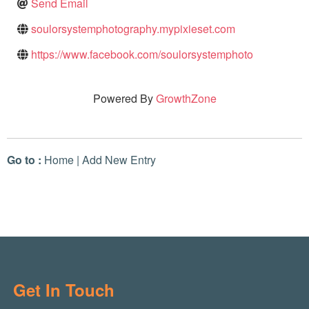
Send Email
soulorsystemphotography.mypixieset.com
https://www.facebook.com/soulorsystemphoto
Powered By
GrowthZone
Go to :
Home
|
Add New Entry
Get In Touch