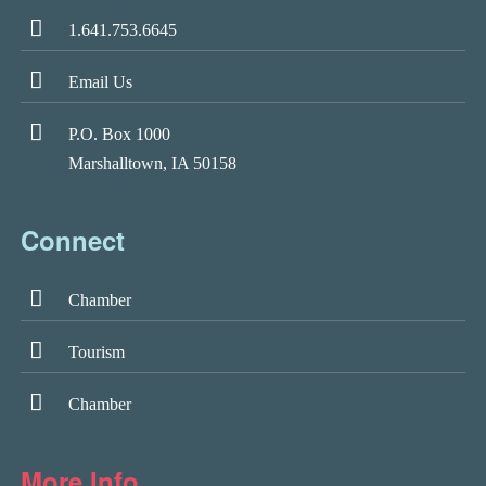
1.641.753.6645
Email Us
P.O. Box 1000
Marshalltown, IA 50158
Connect
Chamber
Tourism
Chamber
More Info