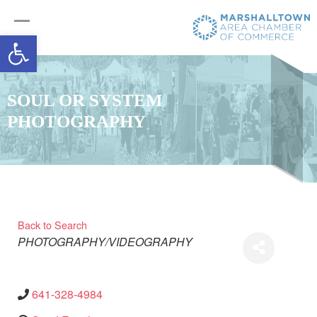
Open toolbar
SOUL OR SYSTEM
PHOTOGRAPHY
Back to Search
Categories
PHOTOGRAPHY/VIDEOGRAPHY
641-328-4984