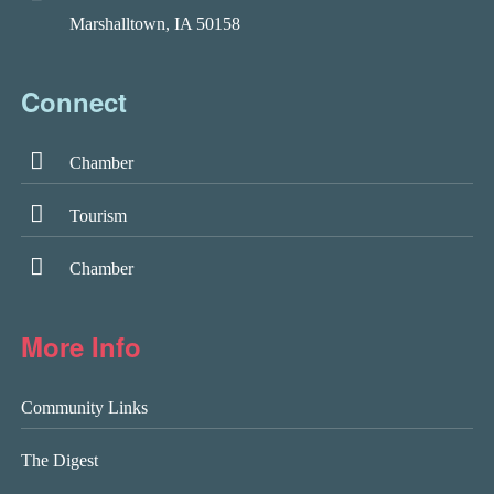
Marshalltown, IA 50158
Connect
Chamber
Tourism
Chamber
More Info
Community Links
The Digest