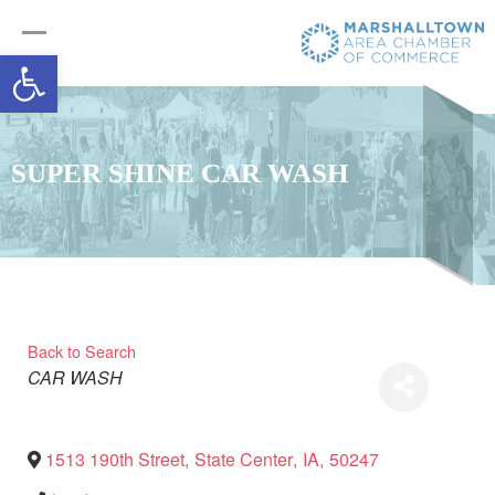
Open toolbar
SUPER SHINE CAR WASH
Back to Search
Categories
CAR WASH
1513 190th Street
,
State Center
,
IA
,
50247