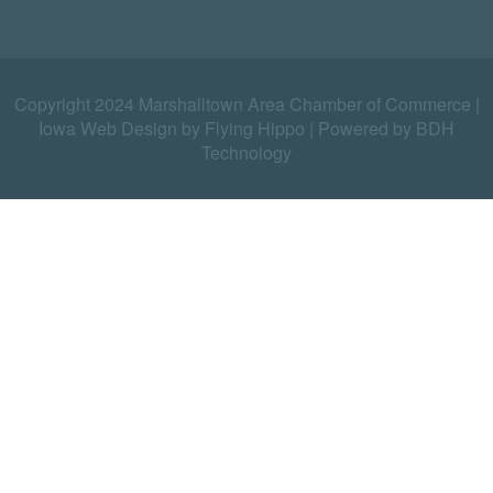
Copyright 2024 Marshalltown Area Chamber of Commerce |
Iowa Web Design by Flying Hippo
|
Powered by BDH
Technology