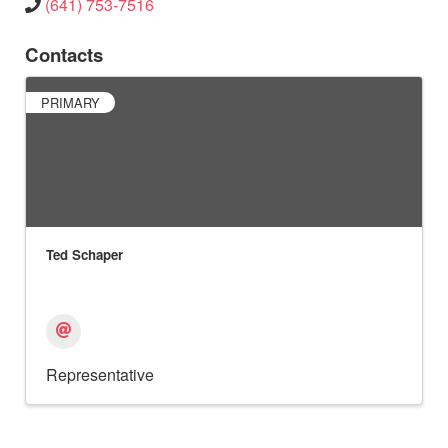
(641) 753-7516
Contacts
PRIMARY
Ted Schaper
Representative