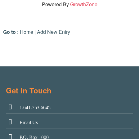
Powered By
GrowthZone
Go to :
Home
|
Add New Entry
Get In Touch
1.641.753.6645
Email Us
P.O. Box 1000