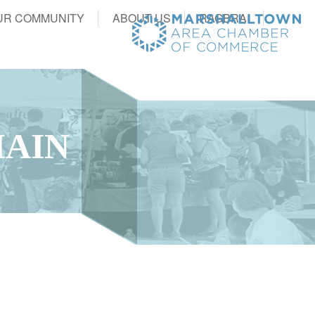
UR COMMUNITY
ABOUT US
RAGBRAI
MAIN