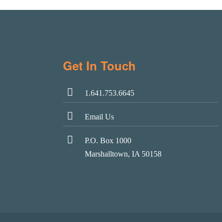
Get In Touch
1.641.753.6645
Email Us
P.O. Box 1000
Marshalltown, IA 50158