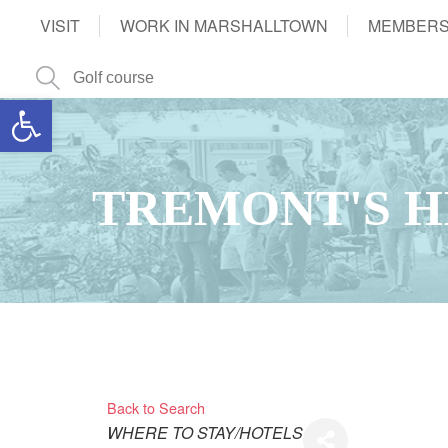
VISIT
WORK IN MARSHALLTOWN
MEMBERS
Open toolbar
TREMONT'S H
Back to Search
Categories
WHERE TO STAY/HOTELS