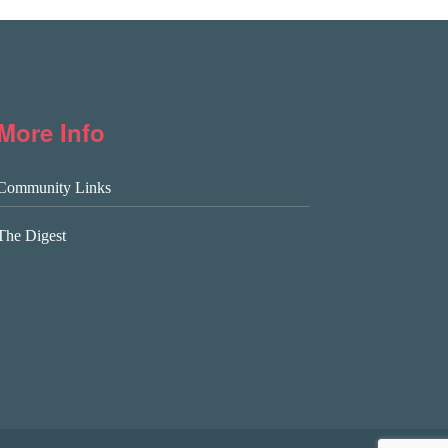
More Info
Community Links
The Digest