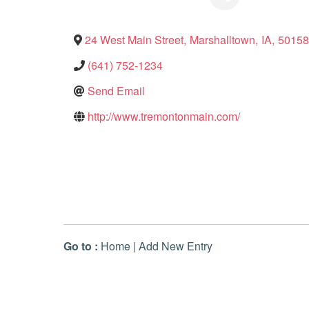
24 West Main Street
,
Marshalltown
,
IA
,
50158
(641) 752-1234
Send Email
http://www.tremontonmain.com/
Go to :
Home
|
Add New Entry