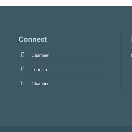
Connect
Chamber
Tourism
Chamber