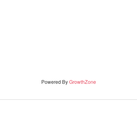
Powered By
GrowthZone