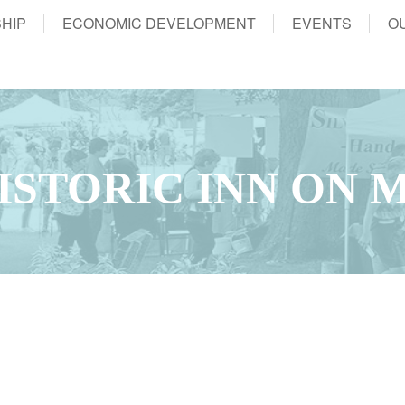
HIP
ECONOMIC DEVELOPMENT
EVENTS
O
ISTORIC INN ON 