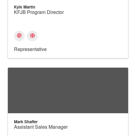
Kyle Martin
KFJB Program Director
Representative
Mark Shaffer
Assistant Sales Manager