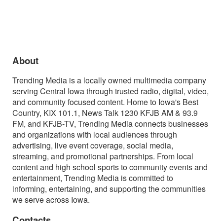
About
Trending Media is a locally owned multimedia company
serving Central Iowa through trusted radio, digital, video,
and community focused content. Home to Iowa's Best
Country, KIX 101.1, News Talk 1230 KFJB AM & 93.9
FM, and KFJB-TV, Trending Media connects businesses
and organizations with local audiences through
advertising, live event coverage, social media,
streaming, and promotional partnerships. From local
content and high school sports to community events and
entertainment, Trending Media is committed to
informing, entertaining, and supporting the communities
we serve across Iowa.
Contacts