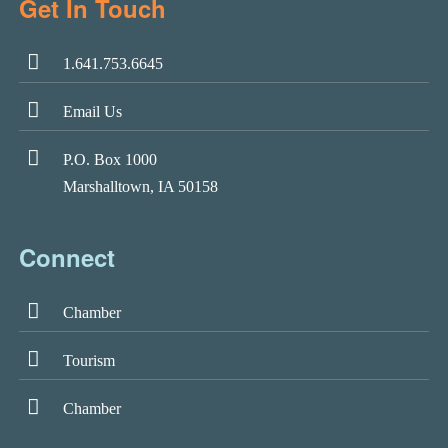
Get In Touch
1.641.753.6645
Email Us
P.O. Box 1000
Marshalltown, IA 50158
Connect
Chamber
Tourism
Chamber