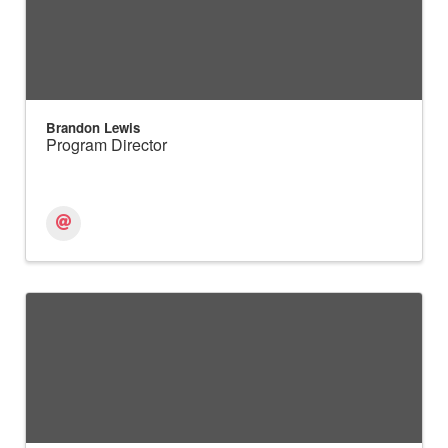
Brandon Lewis
Program Director