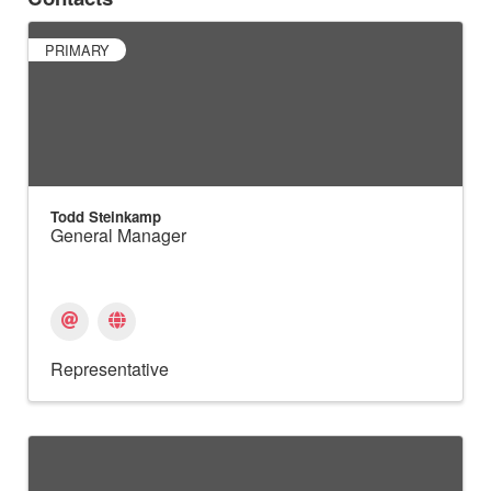
PRIMARY
Todd Steinkamp
General Manager
Representative