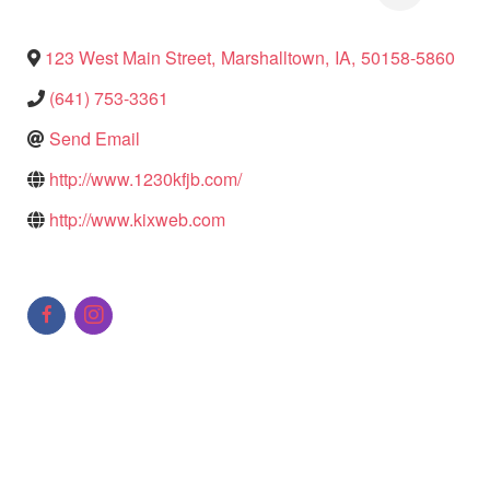
123 West Main Street
,
Marshalltown
,
IA
,
50158-5860
(641) 753-3361
Send Email
http://www.1230kfjb.com/
http://www.kixweb.com