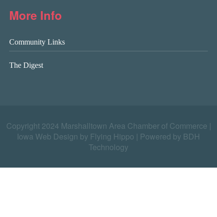
More Info
Community Links
The Digest
Copyright 2024 Marshalltown Area Chamber of Commerce |
Iowa Web Design by Flying Hippo
|
Powered by BDH
Technology