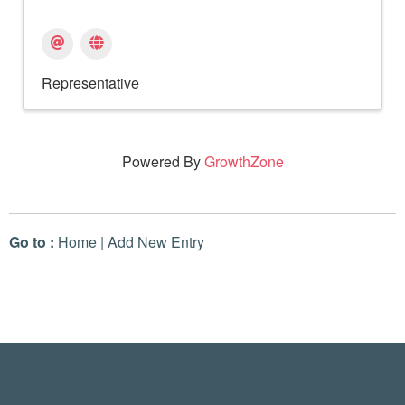
Representative
Powered By
GrowthZone
Go to :
Home
|
Add New Entry