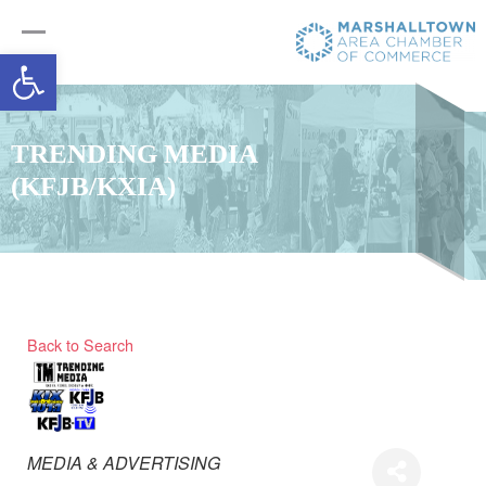
Open toolbar
TRENDING MEDIA
(KFJB/KXIA)
Back to Search
Categories
MEDIA & ADVERTISING