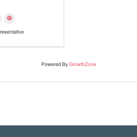
resentative
Powered By
GrowthZone