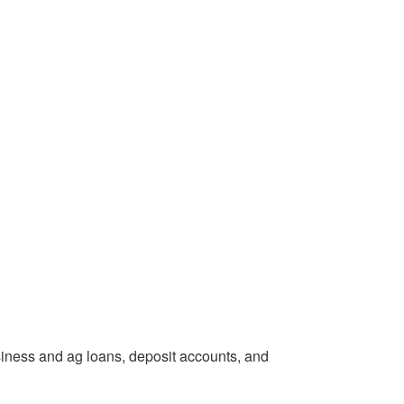
siness and ag loans, deposit accounts, and