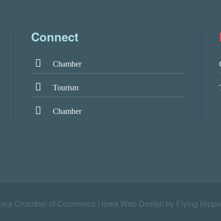
Connect
Chamber
Tourism
Chamber
Area Chamber of Commerce |
Iowa Web Design by Flying Hippo