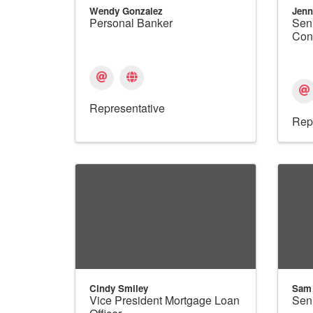
Wendy Gonzalez
Jenn
Personal Banker
Sen
Con
Representative
Rep
Cindy Smiley
Sam
Vice President Mortgage Loan
Sen