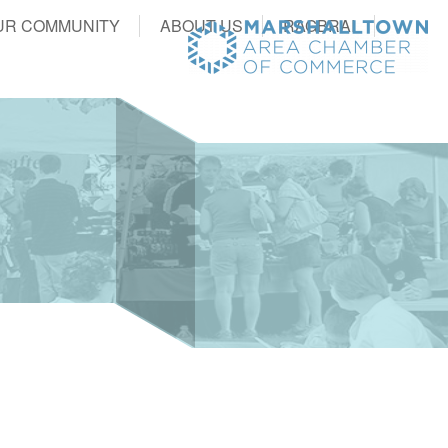
UR COMMUNITY
ABOUT US
RAGBRAI