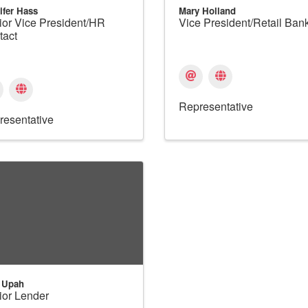
ifer Hass
Mary Holland
ior Vice President/HR
Vice President/Retail Ban
tact
Representative
resentative
 Upah
ior Lender