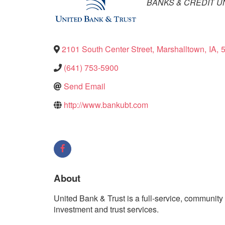
Categories
BANKS & CREDIT U
2101 South Center Street
,
Marshalltown
,
IA
,
(641) 753-5900
Send Email
http://www.bankubt.com
About
United Bank & Trust is a full-service, communit
investment and trust services.