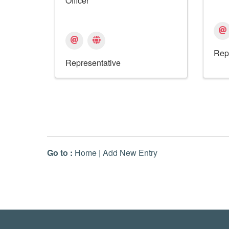
Officer
Rep
Representative
Go to :
Home
|
Add New Entry