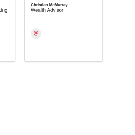
Christian McMurray
king
Wealth Advisor