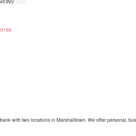
NIONS
50158
y bank with two locations in Marshalltown. We offer personal, bu