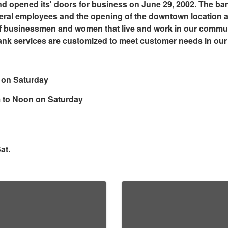
d opened its' doors for business on June 29, 2002. The ba
veral employees and the opening of the downtown location at
f businessmen and women that live and work in our communi
ank services are customized to meet customer needs in ou
 on Saturday
m to Noon on Saturday
at.