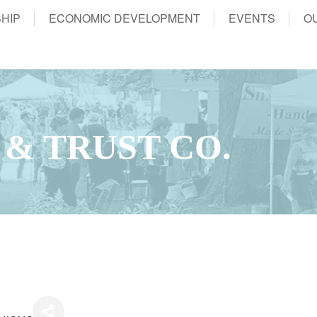
HIP
ECONOMIC DEVELOPMENT
EVENTS
O
 & TRUST CO.