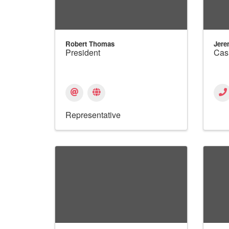
Robert Thomas
Jere
President
Cas
Representative