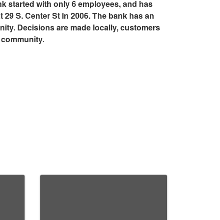
nk started with only 6 employees, and has
 29 S. Center St in 2006. The bank has an
ty. Decisions are made locally, customers
r community.