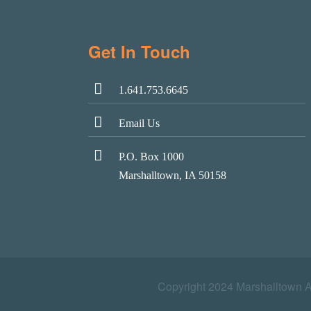
Get In Touch
1.641.753.6645
Email Us
P.O. Box 1000
Marshalltown, IA 50158
Copyright 2024 Marshalltown 