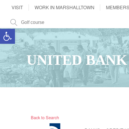
VISIT
WORK IN MARSHALLTOWN
MEMBERS
Open toolbar
UNITED BANK
Back to Search