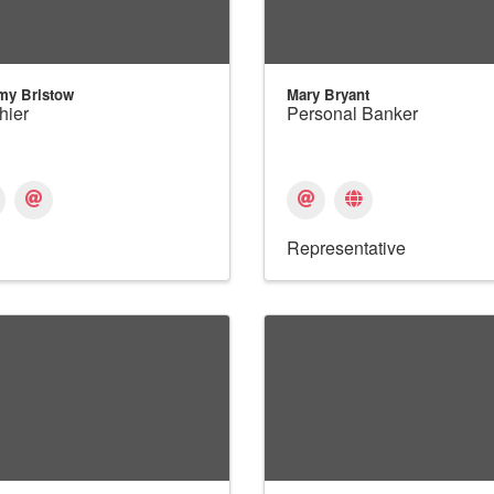
my Bristow
Mary Bryant
hier
Personal Banker
Representative