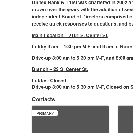
United Bank & Trust was chartered in 2002 an
grown over the years with the addition of se
independent Board of Directors comprised o
receive quick responses to questions, and b
Main Location – 2101 S. Center St.
Lobby 9 am – 4:30 pm M-F, and 9 am to Noon
Drive-up 8:00 am to 5:30 pm M-F, and 8:00 a
Branch – 29 S. Center St.
Lobby - Closed
Drive-up 8:00 am to 5:30 pm M-F, Closed on S
Contacts
PRIMARY