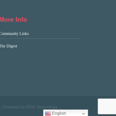
More Info
Community Links
The Digest
|
Powered by BDH Technology
English