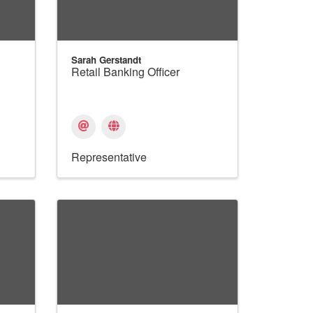
Sarah Gerstandt
Retail Banking Officer
Representative