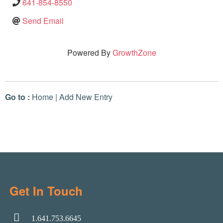
641-854-8550
Send Email
Powered By
GrowthZone
Go to :
Home
|
Add New Entry
Get In Touch
1.641.753.6645