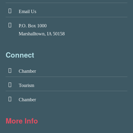
Email Us
P.O. Box 1000
Marshalltown, IA 50158
Connect
Chamber
Tourism
Chamber
More Info