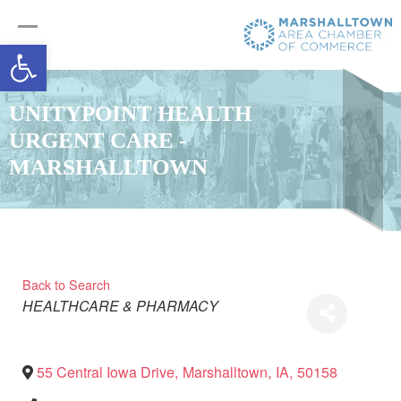
Open toolbar
UNITYPOINT HEALTH
URGENT CARE -
MARSHALLTOWN
Back to Search
Categories
HEALTHCARE & PHARMACY
55 Central Iowa Drive
,
Marshalltown
,
IA
,
50158