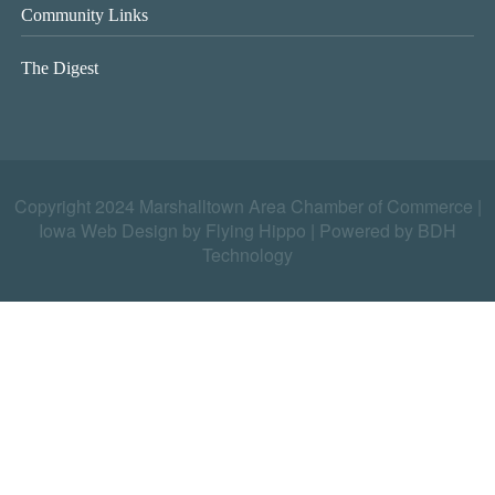
Community Links
The Digest
Copyright 2024 Marshalltown Area Chamber of Commerce |
Iowa Web Design by Flying Hippo
|
Powered by BDH
Technology