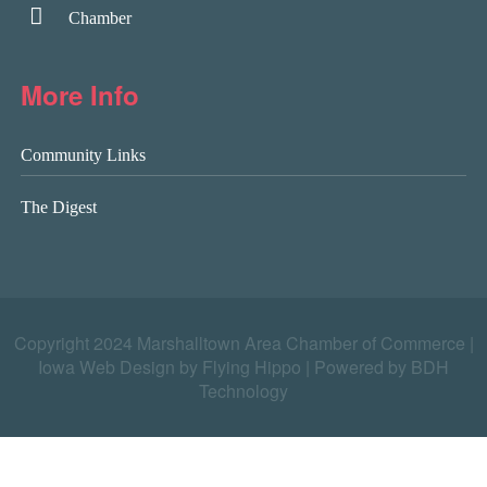
Chamber
More Info
Community Links
The Digest
Copyright 2024 Marshalltown Area Chamber of Commerce |
Iowa Web Design by Flying Hippo
|
Powered by BDH
Technology