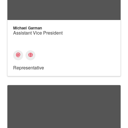
Michael Garman
Assistant Vice President
Representative