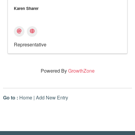
Karen Sharer
Representative
Powered By
GrowthZone
Go to :
Home
|
Add New Entry