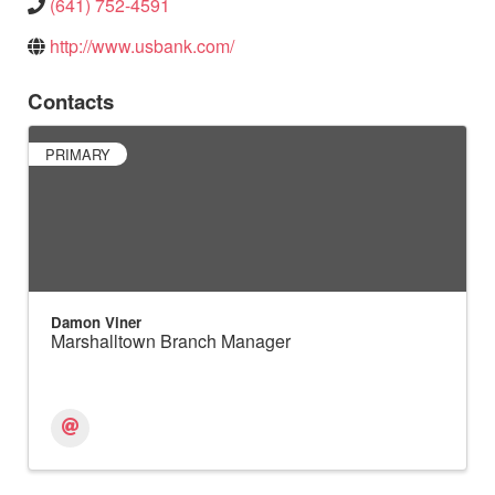
(641) 752-4591
http://www.usbank.com/
Contacts
PRIMARY
Damon Viner
Marshalltown Branch Manager