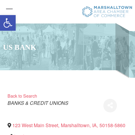
Open toolbar
US BANK
Back to Search
Categories
BANKS & CREDIT UNIONS
123 West Main Street
,
Marshalltown
,
IA
,
50158-5860