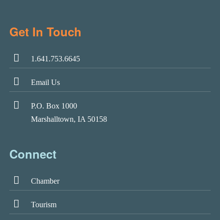
Get In Touch
1.641.753.6645
Email Us
P.O. Box 1000
Marshalltown, IA 50158
Connect
Chamber
Tourism