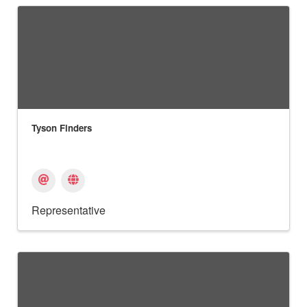
Tyson Finders
Representative