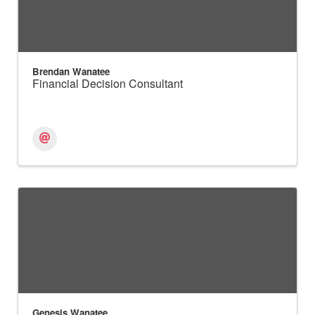
Brendan Wanatee
Financial Decision Consultant
Genesis Wanatee