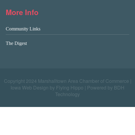
More Info
Community Links
The Digest
Copyright 2024 Marshalltown Area Chamber of Commerce |
Iowa Web Design by Flying Hippo
|
Powered by BDH
Technology