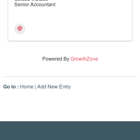
Senior Accountant
Powered By
GrowthZone
Go to :
Home
|
Add New Entry