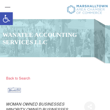
Open toolbar
WANATEE ACCOUNTING
SERVICES LLC
Back to Search
Categories
WOMAN OWNED BUSINESSES
MINORITY OWNED BUSINESSES