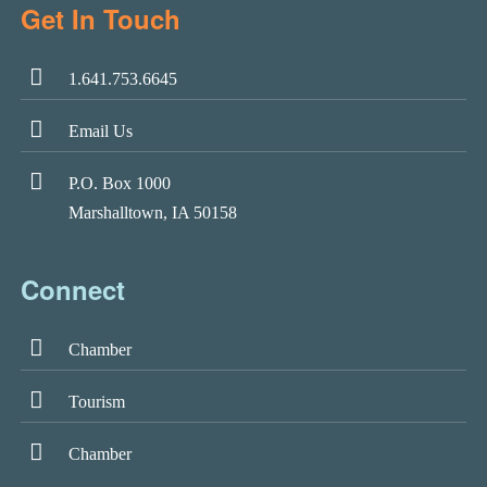
Get In Touch
1.641.753.6645
Email Us
P.O. Box 1000
Marshalltown, IA 50158
Connect
Chamber
Tourism
Chamber