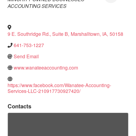
ACCOUNTING SERVICES
9 E. Southridge Rd., Suite B
,
Marshalltown
,
IA
,
50158
641-753-1227
Send Email
www.wanateeaccounting.com
https://www.facebook.com/Wanatee-Accounting-
Services-LLC-210917730927420/
Contacts