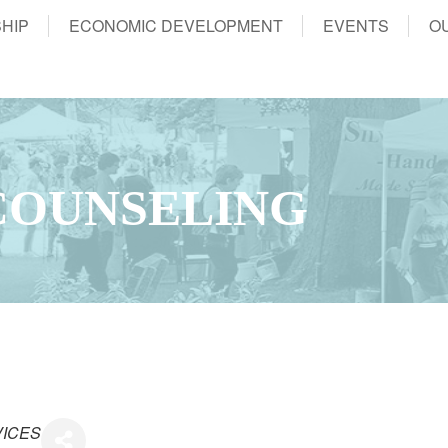
HIP
ECONOMIC DEVELOPMENT
EVENTS
O
 COUNSELING
VICES