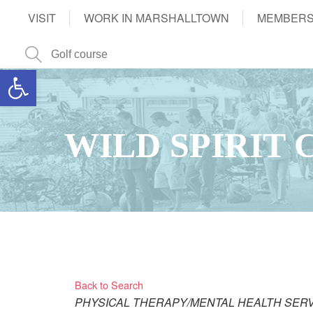
VISIT
WORK IN MARSHALLTOWN
MEMBERS
Open toolbar
WILD SPIRIT
Back to Search
Categories
PHYSICAL THERAPY/MENTAL HEALTH SER