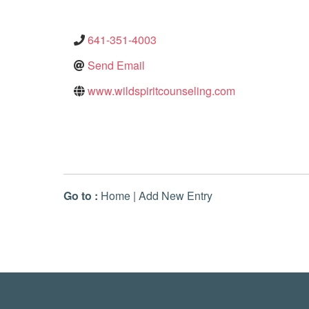
641-351-4003
Send Email
www.wildspiritcounseling.com
Go to :
Home
|
Add New Entry