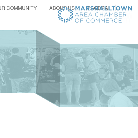
UR COMMUNITY
ABOUT US
RAGBRAI