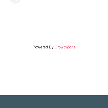
Powered By
GrowthZone