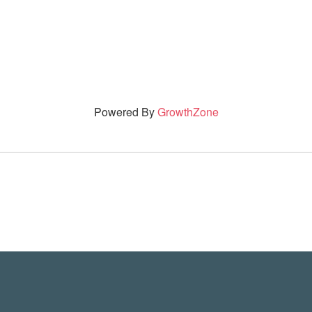
Powered By
GrowthZone