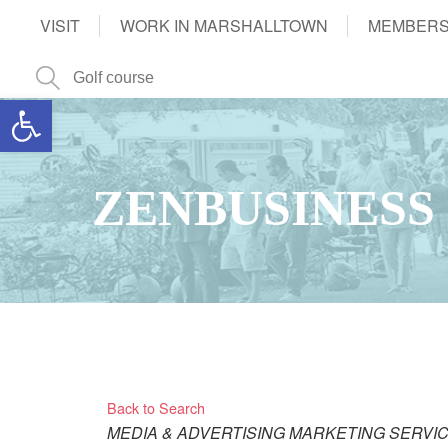
VISIT
WORK IN MARSHALLTOWN
MEMBERS
Open toolbar
ZENBUSINESS
Back to Search
Categories
MEDIA & ADVERTISING
MARKETING SERVI