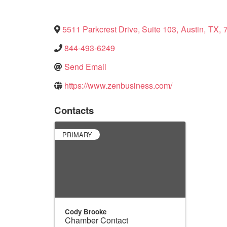
5511 Parkcrest Drive, Suite 103
,
Austin
,
TX
,
844-493-6249
Send Email
https://www.zenbusiness.com/
Contacts
PRIMARY
Cody Brooke
Chamber Contact