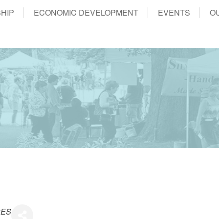
HIP
ECONOMIC DEVELOPMENT
EVENTS
O
CES