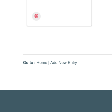
Go to :
Home
|
Add New Entry