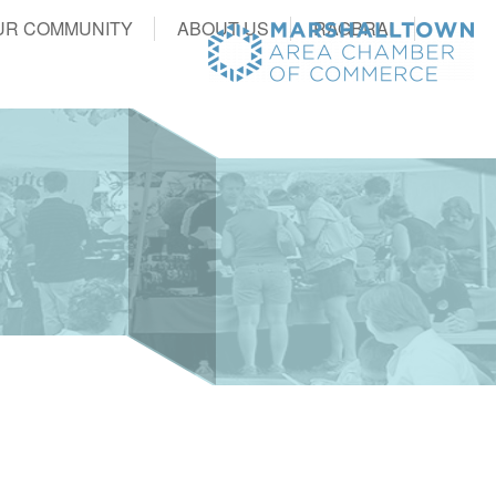
UR COMMUNITY
ABOUT US
RAGBRAI