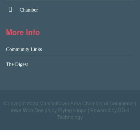
Chamber
More Info
Community Links
The Digest
Copyright 2024 Marshalltown Area Chamber of Commerce |
Iowa Web Design by Flying Hippo
|
Powered by BDH
Technology