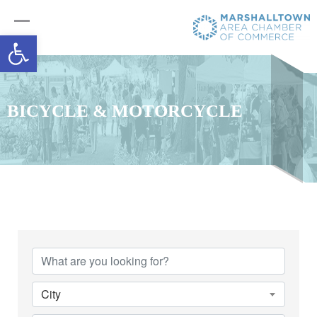
Open toolbar
BICYCLE & MOTORCYCLE
{Directory Results}
City