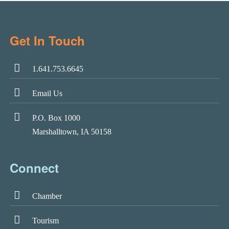
Get In Touch
1.641.753.6645
Email Us
P.O. Box 1000
Marshalltown, IA 50158
Connect
Chamber
Tourism