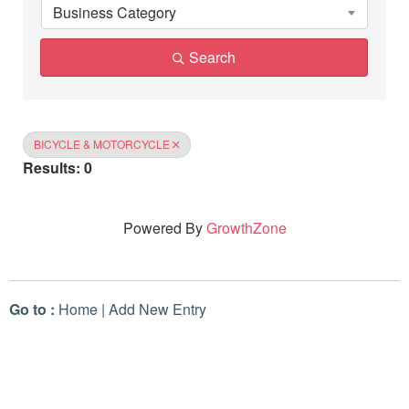
Business Category
Search
BICYCLE & MOTORCYCLE
Results: 0
Powered By
GrowthZone
Go to :
Home
|
Add New Entry