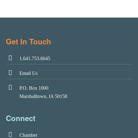
Get In Touch
1.641.753.6645
Email Us
P.O. Box 1000
Marshalltown, IA 50158
Connect
Chamber