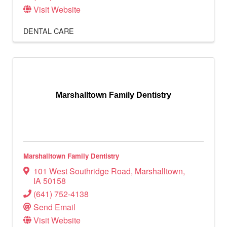
Visit Website
DENTAL CARE
Marshalltown Family Dentistry
Marshalltown Family Dentistry
101 West Southridge Road
,
Marshalltown
,
IA
50158
(641) 752-4138
Send Email
Visit Website