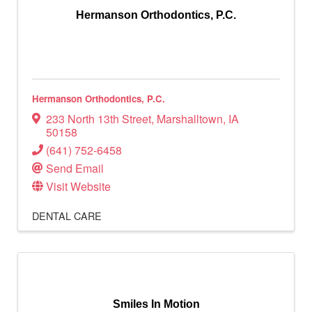
Hermanson Orthodontics, P.C.
Hermanson Orthodontics, P.C.
233 North 13th Street
,
Marshalltown
,
IA
50158
(641) 752-6458
Send Email
Visit Website
DENTAL CARE
Smiles In Motion