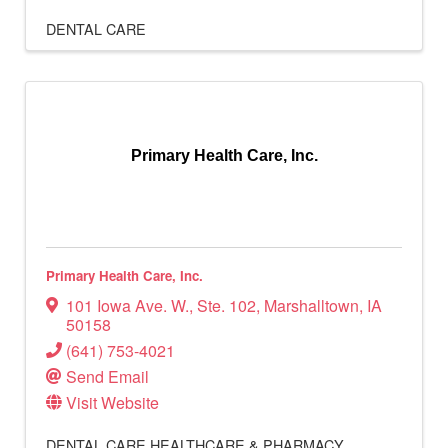
DENTAL CARE
Primary Health Care, Inc.
Primary Health Care, Inc.
101 Iowa Ave. W.
,
Ste. 102
,
Marshalltown
,
IA
50158
(641) 753-4021
Send Email
Visit Website
DENTAL CARE
HEALTHCARE & PHARMACY