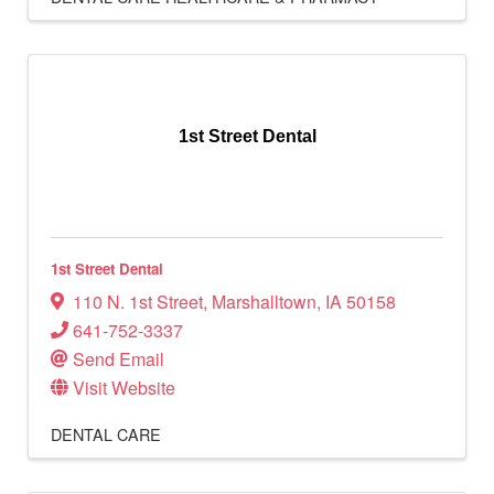
1st Street Dental
1st Street Dental
110 N. 1st Street
,
Marshalltown
,
IA
50158
641-752-3337
Send Email
Visit Website
DENTAL CARE