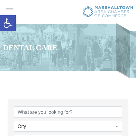
Open toolbar
DENTAL CARE
{Directory Results}
City