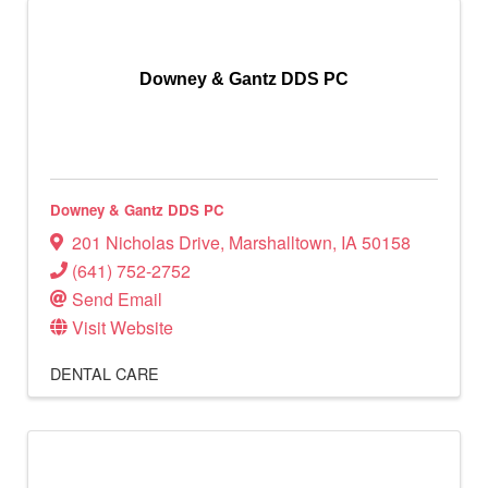
Downey & Gantz DDS PC
Downey & Gantz DDS PC
201 Nicholas Drive
,
Marshalltown
,
IA
50158
(641) 752-2752
Send Email
Visit Website
DENTAL CARE