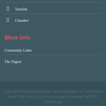
Tourism
Chamber
More Info
Community Links
The Digest
Copyright 2024 Marshalltown Area Chamber of Commerce |
Iowa Web Design by Flying Hippo
|
Powered by BDH
Technology