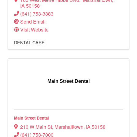
IA
50158
(641) 753-3383
Send Email
Visit Website
DENTAL CARE
Main Street Dental
Main Street Dental
210 W Main St
,
Marshalltown
,
IA
50158
(641) 753-7000