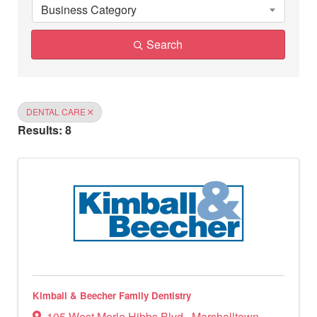
Business Category
Search
DENTAL CARE
Results: 8
Kimball & Beecher Family Dentistry
105 West Merle Hibbs Blvd.
,
Marshalltown
,