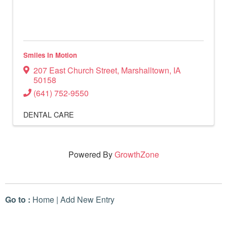
Smiles In Motion
207 East Church Street
,
Marshalltown
,
IA
50158
(641) 752-9550
DENTAL CARE
Powered By
GrowthZone
Go to :
Home
|
Add New Entry