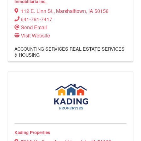
Inmobiliaria Inc.
112 E. Linn St.
,
Marshalltown
,
IA
50158
641-781-7417
Send Email
Visit Website
ACCOUNTING SERVICES
REAL ESTATE SERVICES
& HOUSING
Kading Properties