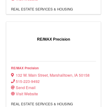
REAL ESTATE SERVICES & HOUSING
RE/MAX Precision
RE/MAX Precision
132 W. Main Street
,
Marshalltown
,
IA
50158
515-223-9492
Send Email
Visit Website
REAL ESTATE SERVICES & HOUSING