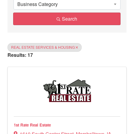
Business Category
Search
REAL ESTATE SERVICES & HOUSING
Results: 17
1st Rate Real Estate
1610 South Center Street
,
Marshalltown
,
IA