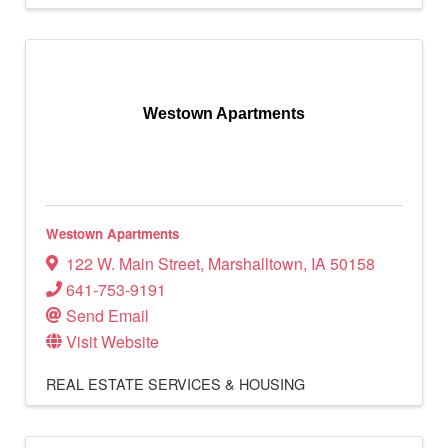
Westown Apartments
Westown Apartments
122 W. Main Street
,
Marshalltown
,
IA
50158
641-753-9191
Send Email
Visit Website
REAL ESTATE SERVICES & HOUSING