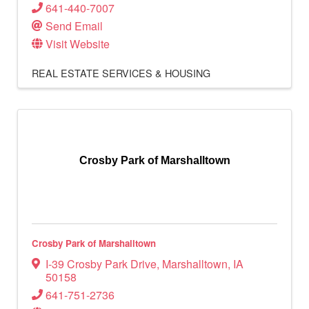
641-440-7007
Send Email
Visit Website
REAL ESTATE SERVICES & HOUSING
Crosby Park of Marshalltown
Crosby Park of Marshalltown
I-39 Crosby Park Drive
,
Marshalltown
,
IA
50158
641-751-2736