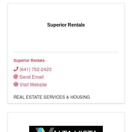
Superior Rentals
Superior Rentals
(641) 752-2423
Send Email
Visit Website
REAL ESTATE SERVICES & HOUSING