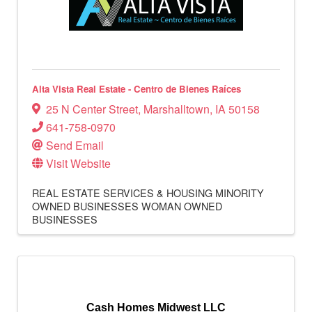
Alta Vista Real Estate - Centro de Bienes Raíces
25 N Center Street
,
Marshalltown
,
IA
50158
641-758-0970
Send Email
Visit Website
REAL ESTATE SERVICES & HOUSING
MINORITY
OWNED BUSINESSES
WOMAN OWNED
BUSINESSES
Cash Homes Midwest LLC