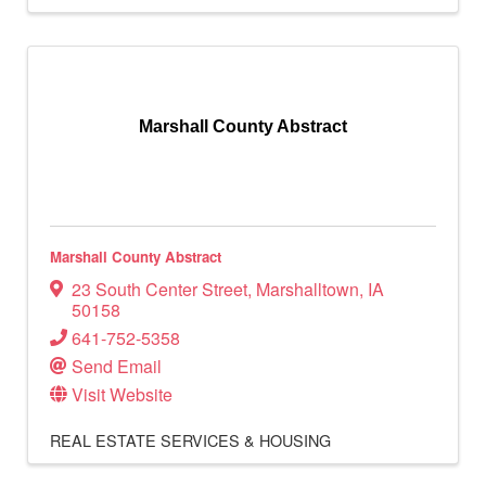
Marshall County Abstract
Marshall County Abstract
23 South Center Street
,
Marshalltown
,
IA
50158
641-752-5358
Send Email
Visit Website
REAL ESTATE SERVICES & HOUSING