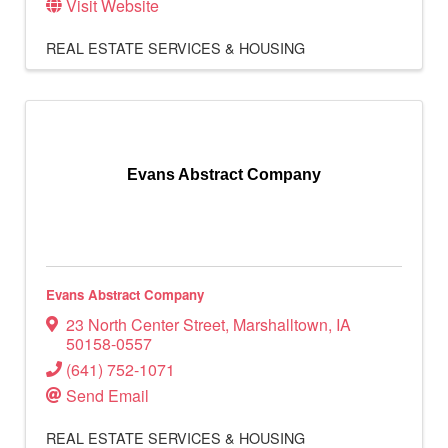
Visit Website
REAL ESTATE SERVICES & HOUSING
Evans Abstract Company
Evans Abstract Company
23 North Center Street
,
Marshalltown
,
IA
50158-0557
(641) 752-1071
Send Email
REAL ESTATE SERVICES & HOUSING