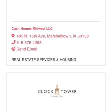
Cash Homes Midwest LLC
405 N. 15th Ave
,
Marshalltown
,
IA
50158
515-575-4268
Send Email
REAL ESTATE SERVICES & HOUSING