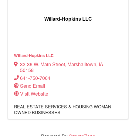
Willard-Hopkins LLC
Willard-Hopkins LLC
32-36 W. Main Street
,
Marshalltown
,
IA
50158
641-750-7064
Send Email
Visit Website
REAL ESTATE SERVICES & HOUSING
WOMAN
OWNED BUSINESSES