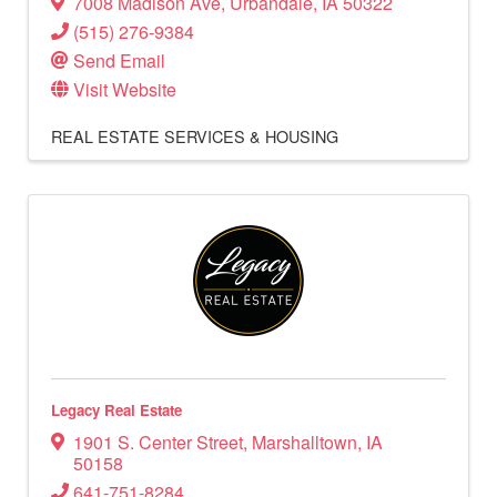
7008 Madison Ave
,
Urbandale
,
IA
50322
(515) 276-9384
Send Email
Visit Website
REAL ESTATE SERVICES & HOUSING
Legacy Real Estate
1901 S. Center Street
,
Marshalltown
,
IA
50158
641-751-8284