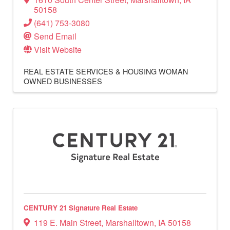
50158
(641) 753-3080
Send Email
Visit Website
REAL ESTATE SERVICES & HOUSING
WOMAN
OWNED BUSINESSES
CENTURY 21 Signature Real Estate
119 E. Main Street
,
Marshalltown
,
IA
50158