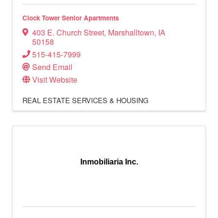
Clock Tower Senior Apartments
403 E. Church Street
,
Marshalltown
,
IA
50158
515-415-7999
Send Email
Visit Website
REAL ESTATE SERVICES & HOUSING
Inmobiliaria Inc.