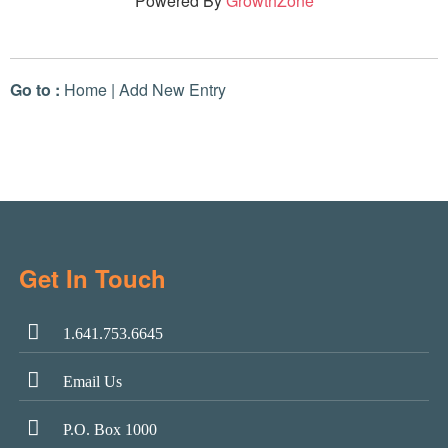
Powered By
GrowthZone
Go to :
Home
|
Add New Entry
Get In Touch
1.641.753.6645
Email Us
P.O. Box 1000