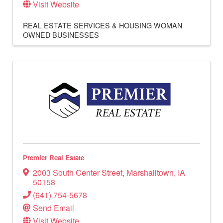
Visit Website
REAL ESTATE SERVICES & HOUSING
WOMAN
OWNED BUSINESSES
Premier Real Estate
2003 South Center Street
,
Marshalltown
,
IA
50158
(641) 754-5678
Send Email
Visit Website