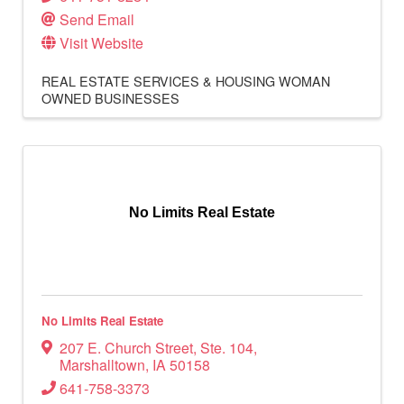
Send Email
Visit Website
REAL ESTATE SERVICES & HOUSING
WOMAN
OWNED BUSINESSES
No Limits Real Estate
No Limits Real Estate
207 E. Church Street
,
Ste. 104
,
Marshalltown
,
IA
50158
641-758-3373