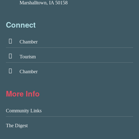
Marshalltown, IA 50158
Connect
Chamber
Tourism
Chamber
More Info
Community Links
The Digest