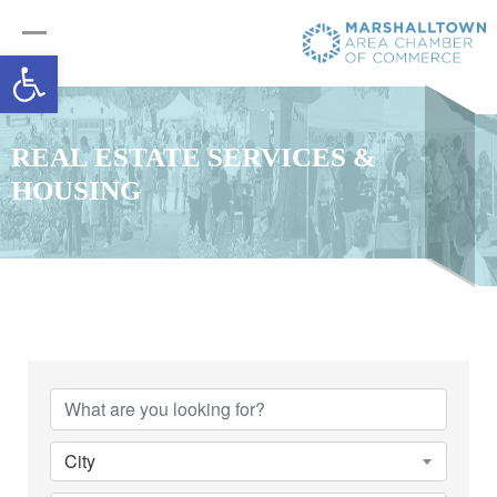
Open toolbar
REAL ESTATE SERVICES &
HOUSING
{Directory Results}
City