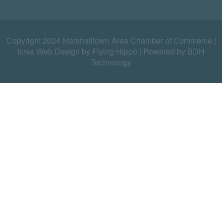
Copyright 2024 Marshalltown Area Chamber of Commerce |
Iowa Web Design by Flying Hippo
|
Powered by BDH
Technology