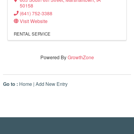
50158
(641) 752-3388
Visit Website
RENTAL SERVICE
Powered By
GrowthZone
Go to :
Home
|
Add New Entry