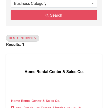
Business Category
Search
RENTAL SERVICE
Results: 1
Home Rental Center & Sales Co.
Home Rental Center & Sales Co.
603 South 6th Street
,
Marshalltown
,
IA