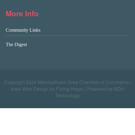
More Info
Community Links
The Digest
Copyright 2024 Marshalltown Area Chamber of Commerce |
Iowa Web Design by Flying Hippo
|
Powered by BDH
Technology