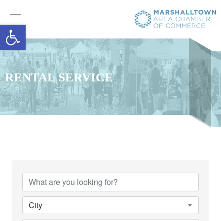
Open toolbar
RENTAL SERVICE
{Directory Results}
City