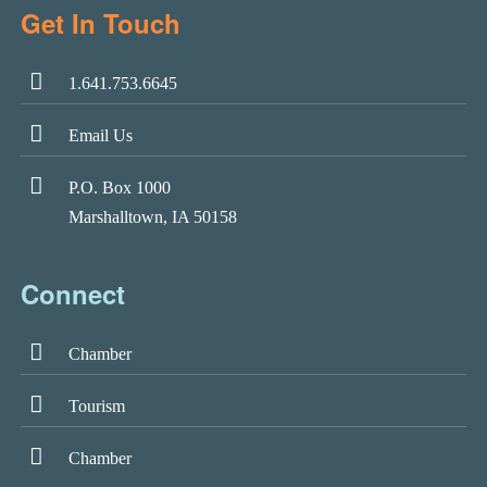
Get In Touch
1.641.753.6645
Email Us
P.O. Box 1000
Marshalltown, IA 50158
Connect
Chamber
Tourism
Chamber