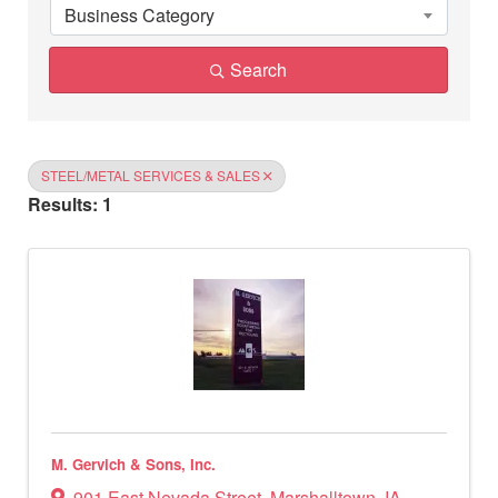
Business Category
Search
STEEL/METAL SERVICES & SALES
Results: 1
M. Gervich & Sons, Inc.
901 East Nevada Street
,
Marshalltown
,
IA