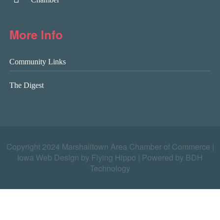
More Info
Community Links
The Digest
Copyright 2024 Marshalltown Area Chamber of Commerce |
Iowa Web Design by Flying Hippo
|
Powered by BDH
Technology