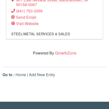
50158-0067
(641) 753-3359
Send Email
Visit Website
STEEL/METAL SERVICES & SALES
Powered By
GrowthZone
Go to :
Home
|
Add New Entry