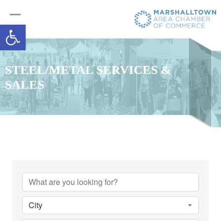
Open toolbar
STEEL/METAL SERVICES &
SALES
{Directory Results}
City