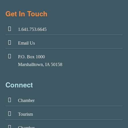
Get In Touch
1.641.753.6645
Email Us
P.O. Box 1000
Marshalltown, IA 50158
Connect
Chamber
Tourism
Chamber